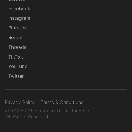
Facebook
Instagram
Pinterest
Reddit
Threads
TikTok
YouTube
Twitter
Privacy Policy
Terms & Conditions
©2019-2026 Campfire Technology LLC.
All Rights Reserved