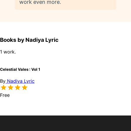
work even more.
Books by Nadiya Lyric
1 work.
Celestial Vales : Vol 1
By
Nadiya Lyric
Free