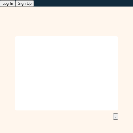
Log In
Sign Up