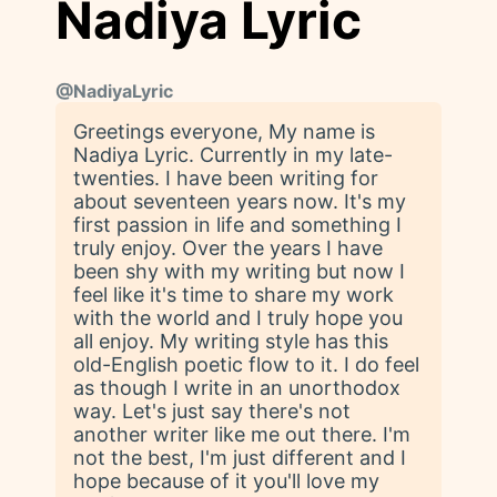
Nadiya Lyric
@
NadiyaLyric
Greetings everyone, My name is
Nadiya Lyric. Currently in my late-
twenties. I have been writing for
about seventeen years now. It's my
first passion in life and something I
truly enjoy. Over the years I have
been shy with my writing but now I
feel like it's time to share my work
with the world and I truly hope you
all enjoy. My writing style has this
old-English poetic flow to it. I do feel
as though I write in an unorthodox
way. Let's just say there's not
another writer like me out there. I'm
not the best, I'm just different and I
hope because of it you'll love my