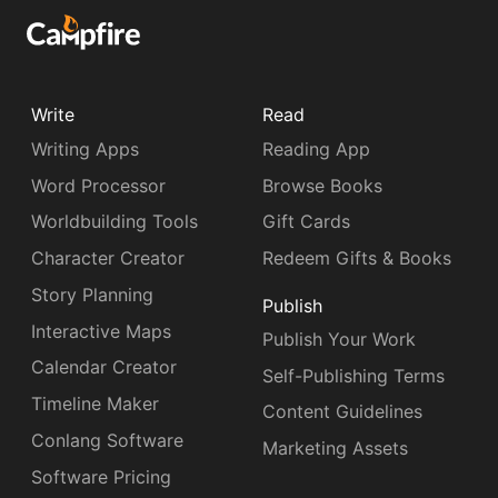
Write
Read
Writing Apps
Reading App
Word Processor
Browse Books
Worldbuilding Tools
Gift Cards
Character Creator
Redeem Gifts & Books
Story Planning
Publish
Interactive Maps
Publish Your Work
Calendar Creator
Self-Publishing Terms
Timeline Maker
Content Guidelines
Conlang Software
Marketing Assets
Software Pricing