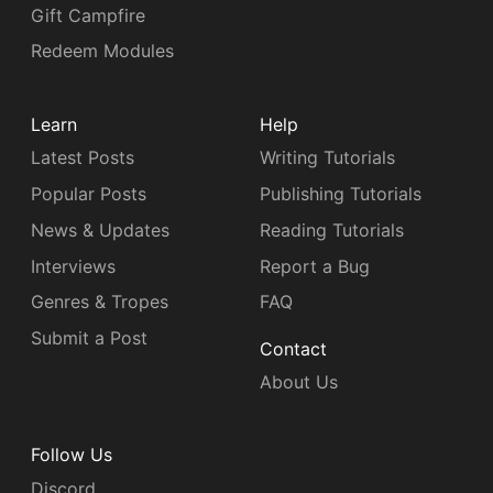
Gift Campfire
Redeem Modules
Learn
Help
Latest Posts
Writing Tutorials
Popular Posts
Publishing Tutorials
News & Updates
Reading Tutorials
Interviews
Report a Bug
Genres & Tropes
FAQ
Submit a Post
Contact
About Us
Follow Us
Discord