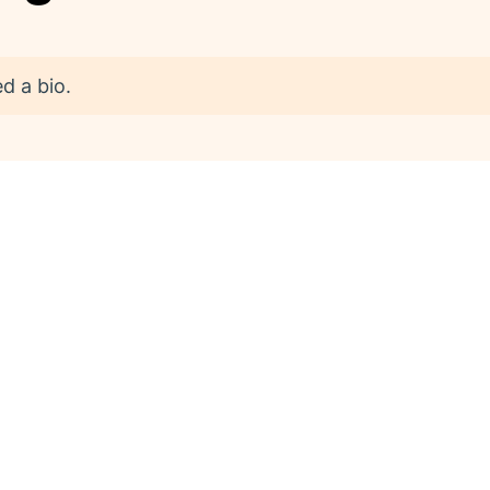
d a bio.