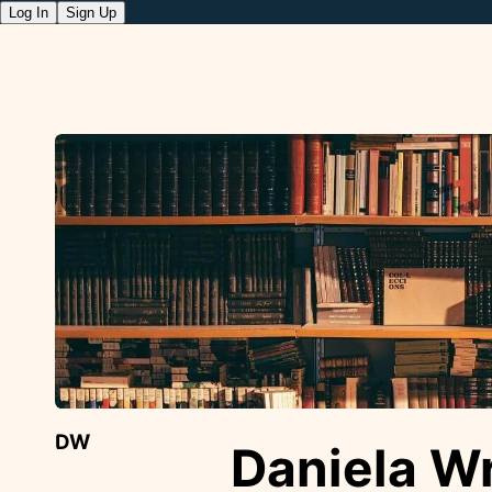
Log In
Sign Up
DW
Daniela W