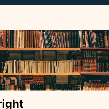
right