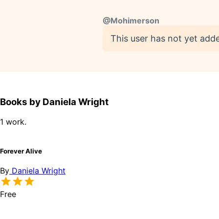
@
Mohimerson
This user has not yet adde
Books by Daniela Wright
1 work.
Forever Alive
By
Daniela Wright
Free