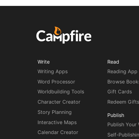
Write
Read
Writing Apps
Reading App
Word Processor
Browse Book
Worldbuilding Tools
Gift Cards
Character Creator
Redeem Gift
Story Planning
Publish
Interactive Maps
Publish Your
Calendar Creator
Self-Publishi