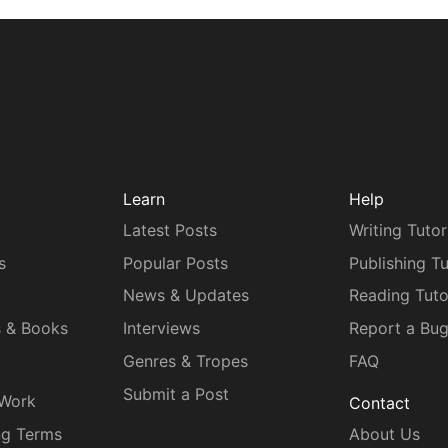
Learn
Help
Latest Posts
Writing Tutor
s
Popular Posts
Publishing Tu
News & Updates
Reading Tuto
s & Books
Interviews
Report a Bu
Genres & Tropes
FAQ
Submit a Post
 Work
Contact
ng Terms
About Us