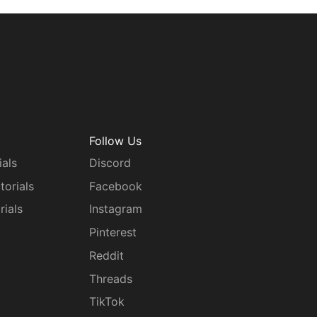
Follow Us
ials
Discord
torials
Facebook
rials
Instagram
g
Pinterest
Reddit
Threads
TikTok