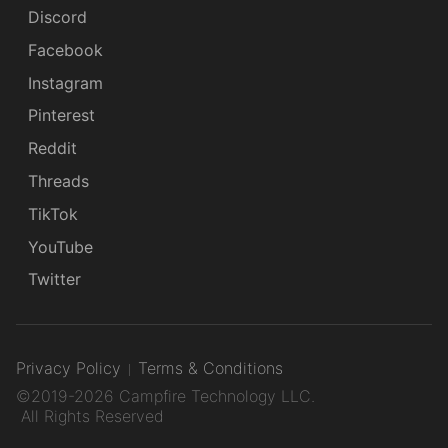
Discord
Facebook
Instagram
Pinterest
Reddit
Threads
TikTok
YouTube
Twitter
Privacy Policy
Terms & Conditions
©2019-2026 Campfire Technology LLC.
All Rights Reserved