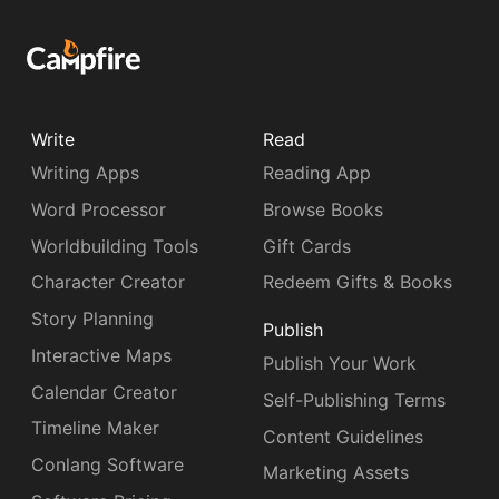
Write
Read
Writing Apps
Reading App
Word Processor
Browse Books
Worldbuilding Tools
Gift Cards
Character Creator
Redeem Gifts & Books
Story Planning
Publish
Interactive Maps
Publish Your Work
Calendar Creator
Self-Publishing Terms
Timeline Maker
Content Guidelines
Conlang Software
Marketing Assets