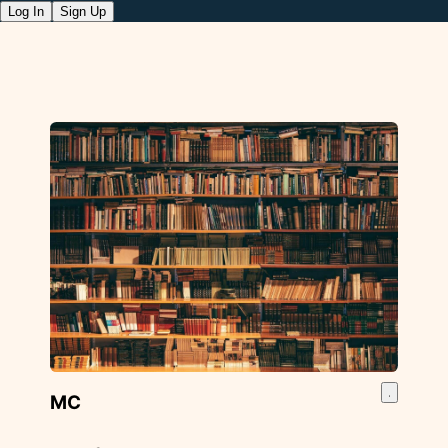
Log In
Sign Up
MC