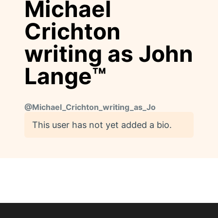
Michael
Crichton
writing as John
Lange™
@
Michael_Crichton_writing_as_Jo
This user has not yet added a bio.