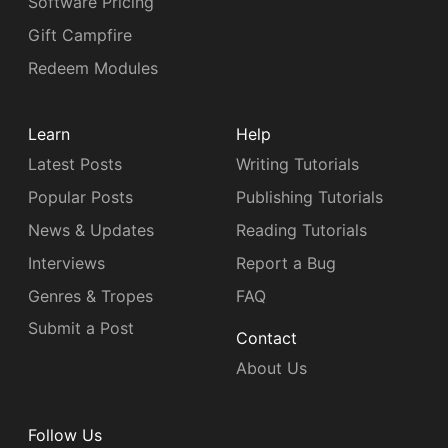
Software Pricing
Gift Campfire
Redeem Modules
Learn
Help
Latest Posts
Writing Tutorials
Popular Posts
Publishing Tutorials
News & Updates
Reading Tutorials
Interviews
Report a Bug
Genres & Tropes
FAQ
Submit a Post
Contact
About Us
Follow Us