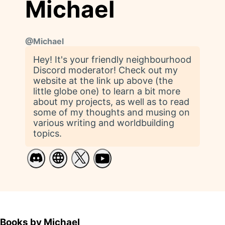
Michael
@
Michael
Hey! It's your friendly neighbourhood
Discord moderator! Check out my
website at the link up above (the
little globe one) to learn a bit more
about my projects, as well as to read
some of my thoughts and musing on
various writing and worldbuilding
topics.
Books by Michael