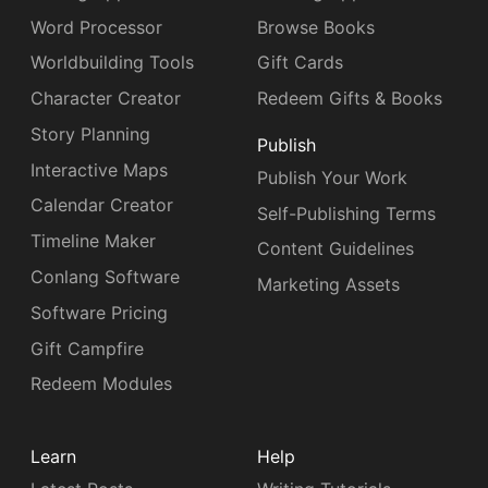
Word Processor
Browse Books
Worldbuilding Tools
Gift Cards
Character Creator
Redeem Gifts & Books
Story Planning
Publish
Interactive Maps
Publish Your Work
Calendar Creator
Self-Publishing Terms
Timeline Maker
Content Guidelines
Conlang Software
Marketing Assets
Software Pricing
Gift Campfire
Redeem Modules
Learn
Help