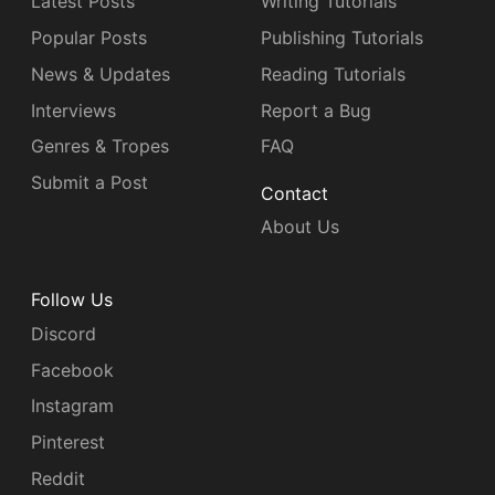
Latest Posts
Writing Tutorials
Popular Posts
Publishing Tutorials
News & Updates
Reading Tutorials
Interviews
Report a Bug
Genres & Tropes
FAQ
Submit a Post
Contact
About Us
Follow Us
Discord
Facebook
Instagram
Pinterest
Reddit