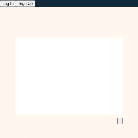
Log In
Sign Up