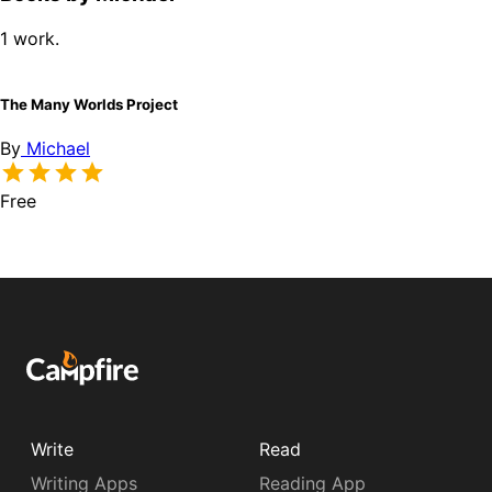
1 work.
The Many Worlds Project
By
Michael
Free
Write
Read
Writing Apps
Reading App