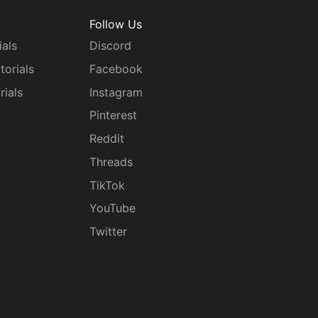
Follow Us
ials
Discord
torials
Facebook
rials
Instagram
g
Pinterest
Reddit
Threads
TikTok
YouTube
Twitter