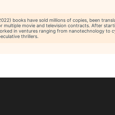
22) books have sold millions of copies, been transl
r multiple movie and television contracts. After start
worked in ventures ranging from nanotechnology to c
culative thrillers.