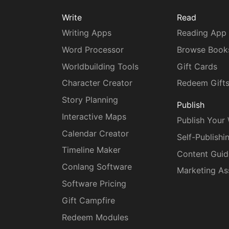
Write
Read
Writing Apps
Reading App
Word Processor
Browse Book
Worldbuilding Tools
Gift Cards
Character Creator
Redeem Gift
Story Planning
Publish
Interactive Maps
Publish Your
Calendar Creator
Self-Publishi
Timeline Maker
Content Guid
Conlang Software
Marketing As
Software Pricing
Gift Campfire
Redeem Modules