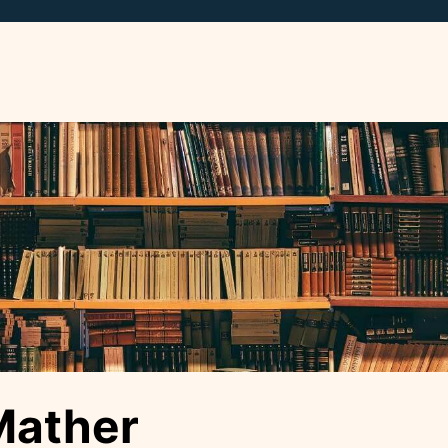
Mather