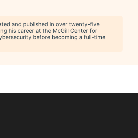
ated and published in over twenty-five
ing his career at the McGill Center for
ybersecurity before becoming a full-time