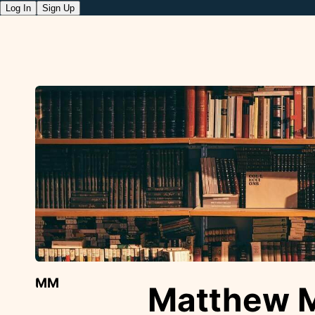
Log In
Sign Up
MM
Matthew 