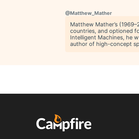
@
Matthew_Mather
Matthew Mather’s (1969–20
countries, and optioned fo
Intelligent Machines, he 
author of high-concept spe