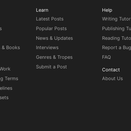
Learn
Help
Latest Posts
Writing Tutor
s
Popular Posts
Publishing Tu
News & Updates
Reading Tuto
s & Books
Interviews
Report a Bu
Genres & Tropes
FAQ
Submit a Post
 Work
Contact
ng Terms
About Us
elines
sets