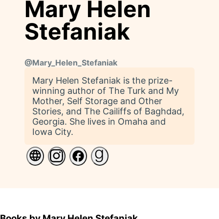
Mary Helen
Stefaniak
@
Mary_Helen_Stefaniak
Mary Helen Stefaniak is the prize-
winning author of The Turk and My
Mother, Self Storage and Other
Stories, and The Cailiffs of Baghdad,
Georgia. She lives in Omaha and
Iowa City.
Books by Mary Helen Stefaniak