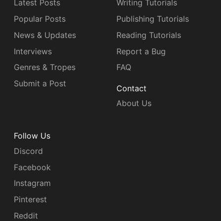
Latest Posts
Writing Tutorials
Popular Posts
Publishing Tutorials
News & Updates
Reading Tutorials
Interviews
Report a Bug
Genres & Tropes
FAQ
Submit a Post
Contact
About Us
Follow Us
Discord
Facebook
Instagram
Pinterest
Reddit