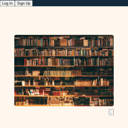
Log In
Sign Up