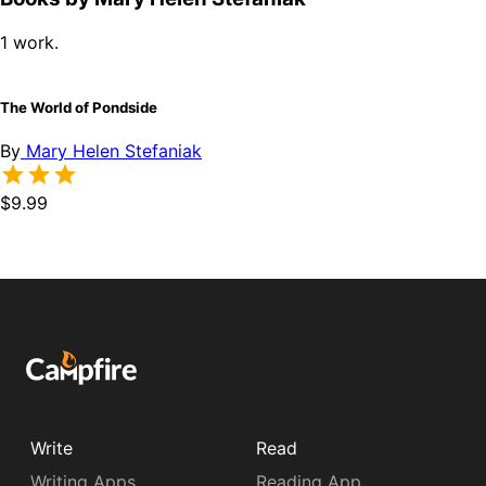
1 work.
The World of Pondside
By
Mary Helen Stefaniak
$9.99
Write
Read
Writing Apps
Reading App