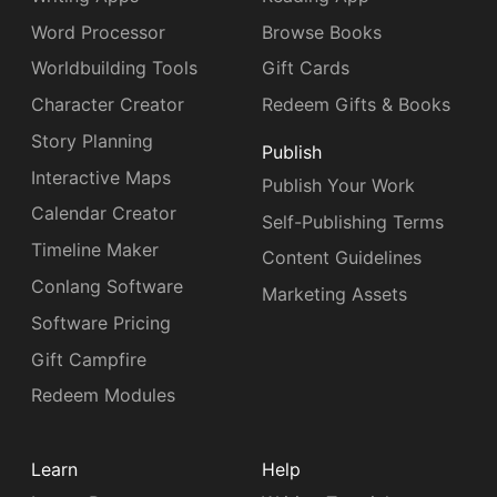
Word Processor
Browse Books
Worldbuilding Tools
Gift Cards
Character Creator
Redeem Gifts & Books
Story Planning
Publish
Interactive Maps
Publish Your Work
Calendar Creator
Self-Publishing Terms
Timeline Maker
Content Guidelines
Conlang Software
Marketing Assets
Software Pricing
Gift Campfire
Redeem Modules
Learn
Help