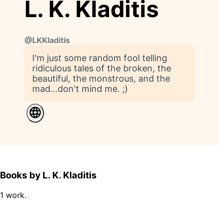
L. K. Kladitis
@
LKKladitis
I'm just some random fool telling
ridiculous tales of the broken, the
beautiful, the monstrous, and the
mad...don't mind me. ;)
Books by L. K. Kladitis
1 work.