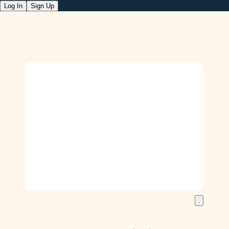
Log In
Sign Up