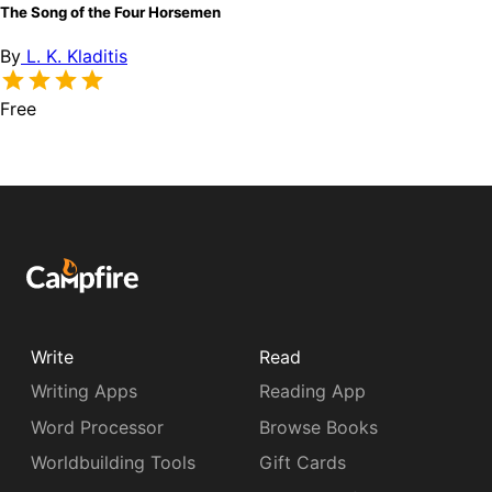
The Song of the Four Horsemen
By
L. K. Kladitis
Free
Write
Read
Writing Apps
Reading App
Word Processor
Browse Books
Worldbuilding Tools
Gift Cards