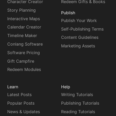
Character Creator
Redeem Gifts & Books
Story Planning
Publish
Interactive Maps
Publish Your Work
Calendar Creator
Self-Publishing Terms
Timeline Maker
Content Guidelines
Conlang Software
Marketing Assets
Software Pricing
Gift Campfire
Redeem Modules
Learn
Help
Latest Posts
Writing Tutorials
Popular Posts
Publishing Tutorials
News & Updates
Reading Tutorials