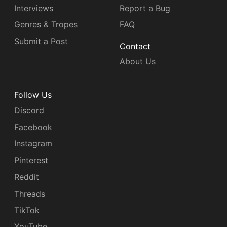
Interviews
Report a Bug
Genres & Tropes
FAQ
Submit a Post
Contact
About Us
Follow Us
Discord
Facebook
Instagram
Pinterest
Reddit
Threads
TikTok
YouTube