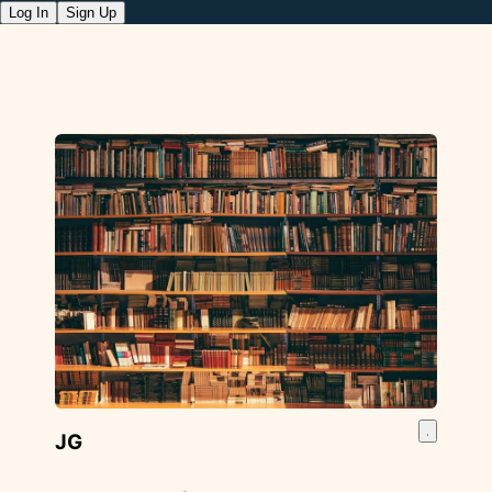
Log In
Sign Up
JG