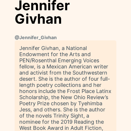
Jennifer
Givhan
@
Jennifer_Givhan
Jennifer Givhan, a National
Endowment for the Arts and
PEN/Rosenthal Emerging Voices
fellow, is a Mexican American writer
and activist from the Southwestern
desert. She is the author of four full-
length poetry collections and her
honors include the Frost Place Latinx
Scholarship, the New Ohio Review’s
Poetry Prize chosen by Tyehimba
Jess, and others. She is the author
of the novels Trinity Sight, a
nominee for the 2019 Reading the
West Book Award in Adult Fiction,