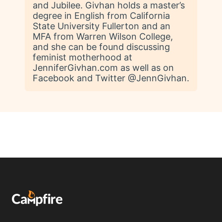
and Jubilee. Givhan holds a master’s
degree in English from California
State University Fullerton and an
MFA from Warren Wilson College,
and she can be found discussing
feminist motherhood at
JenniferGivhan.com as well as on
Facebook and Twitter @JennGivhan.