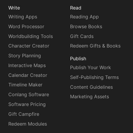
Write
Read
Writing Apps
Reading App
Word Processor
Browse Books
Worldbuilding Tools
Gift Cards
Character Creator
Redeem Gifts & Books
Story Planning
Publish
Interactive Maps
Publish Your Work
Calendar Creator
Self-Publishing Terms
Timeline Maker
Content Guidelines
Conlang Software
Marketing Assets
Software Pricing
Gift Campfire
Redeem Modules