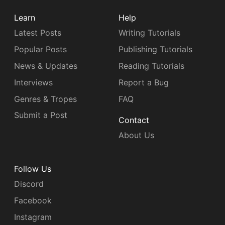
Learn
Help
Latest Posts
Writing Tutorials
Popular Posts
Publishing Tutorials
News & Updates
Reading Tutorials
Interviews
Report a Bug
Genres & Tropes
FAQ
Submit a Post
Contact
About Us
Follow Us
Discord
Facebook
Instagram