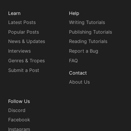
Learn
Help
Latest Posts
Writing Tutorials
Popular Posts
Publishing Tutorials
News & Updates
Reading Tutorials
Interviews
Report a Bug
Genres & Tropes
FAQ
Submit a Post
Contact
About Us
Follow Us
Discord
Facebook
Instagram