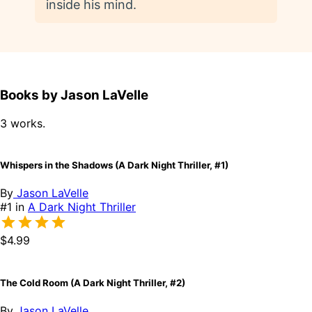
inside his mind.
Books by Jason LaVelle
3 works.
Whispers in the Shadows (A Dark Night Thriller, #1)
By
Jason LaVelle
#1 in
A Dark Night Thriller
$4.99
The Cold Room (A Dark Night Thriller, #2)
By
Jason LaVelle