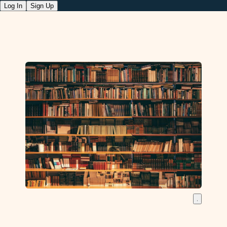
Log In
Sign Up