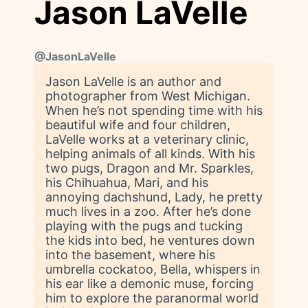
Jason LaVelle
@
JasonLaVelle
Jason LaVelle is an author and
photographer from West Michigan.
When he’s not spending time with his
beautiful wife and four children,
LaVelle works at a veterinary clinic,
helping animals of all kinds. With his
two pugs, Dragon and Mr. Sparkles,
his Chihuahua, Mari, and his
annoying dachshund, Lady, he pretty
much lives in a zoo. After he’s done
playing with the pugs and tucking
the kids into bed, he ventures down
into the basement, where his
umbrella cockatoo, Bella, whispers in
his ear like a demonic muse, forcing
him to explore the paranormal world