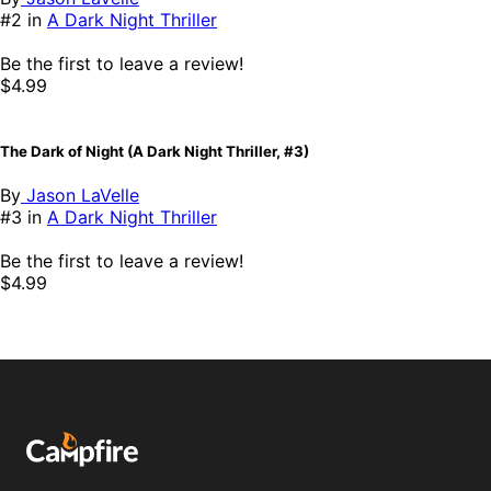
#2 in
A Dark Night Thriller
Be the first to leave a review!
$4.99
The Dark of Night (A Dark Night Thriller, #3)
By
Jason LaVelle
#3 in
A Dark Night Thriller
Be the first to leave a review!
$4.99