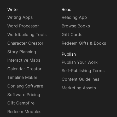
Write
Read
Writing Apps
Reading App
Word Processor
Browse Books
Worldbuilding Tools
Gift Cards
Character Creator
Redeem Gifts & Books
Story Planning
Publish
Interactive Maps
Publish Your Work
Calendar Creator
Self-Publishing Terms
Timeline Maker
Content Guidelines
Conlang Software
Marketing Assets
Software Pricing
Gift Campfire
Redeem Modules