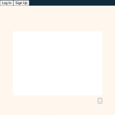
Log In
Sign Up