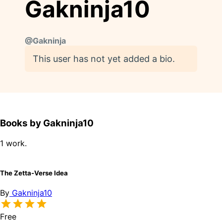
Gakninja10
@
Gakninja
This user has not yet added a bio.
Books by Gakninja10
1 work.
The Zetta-Verse Idea
By
Gakninja10
Free