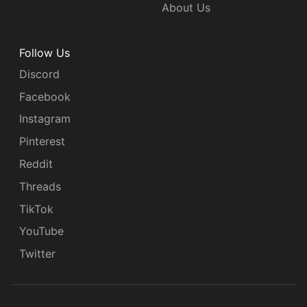
About Us
Follow Us
Discord
Facebook
Instagram
Pinterest
Reddit
Threads
TikTok
YouTube
Twitter