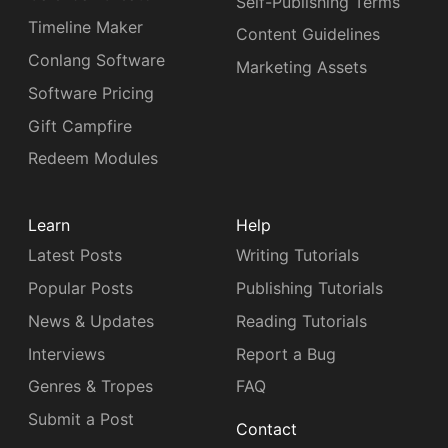
Self-Publishing Terms
Timeline Maker
Content Guidelines
Conlang Software
Marketing Assets
Software Pricing
Gift Campfire
Redeem Modules
Learn
Help
Latest Posts
Writing Tutorials
Popular Posts
Publishing Tutorials
News & Updates
Reading Tutorials
Interviews
Report a Bug
Genres & Tropes
FAQ
Submit a Post
Contact