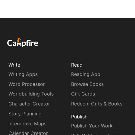
Write
Read
Writing Apps
Reading App
Word Processor
Browse Books
Worldbuilding Tools
Gift Cards
Character Creator
Redeem Gifts & Books
Story Planning
Publish
Interactive Maps
Publish Your Work
Calendar Creator