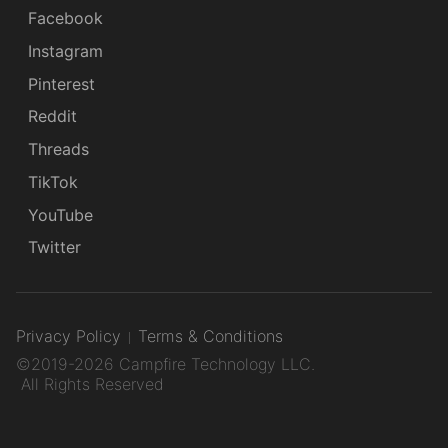
Facebook
Instagram
Pinterest
Reddit
Threads
TikTok
YouTube
Twitter
Privacy Policy
Terms & Conditions
©2019-2026 Campfire Technology LLC.
All Rights Reserved