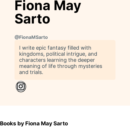
Fiona May
Sarto
@
FionaMSarto
I write epic fantasy filled with
kingdoms, political intrigue, and
characters learning the deeper
meaning of life through mysteries
and trials.
Books by Fiona May Sarto