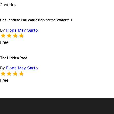
2 works.
Cat Landea: The World Behind the Waterfall
By
Fiona May Sarto
Free
The Hidden Past
By
Fiona May Sarto
Free