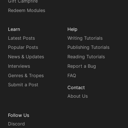
Gift Campfire
Redeem Modules
Learn
Help
Latest Posts
Writing Tutorials
Popular Posts
Publishing Tutorials
News & Updates
Reading Tutorials
Interviews
Report a Bug
Genres & Tropes
FAQ
Submit a Post
Contact
About Us
Follow Us
Discord