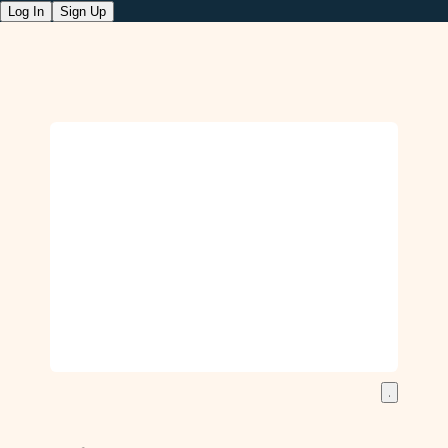
Log In
Sign Up