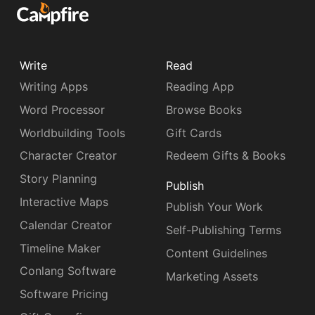
Write
Read
Writing Apps
Reading App
Word Processor
Browse Books
Worldbuilding Tools
Gift Cards
Character Creator
Redeem Gifts & Books
Story Planning
Publish
Interactive Maps
Publish Your Work
Calendar Creator
Self-Publishing Terms
Timeline Maker
Content Guidelines
Conlang Software
Marketing Assets
Software Pricing