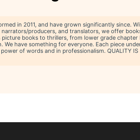
formed in 2011, and have grown significantly since. 
ok narrators/producers, and translators, we offer boo
 picture books to thrillers, from lower grade chapter 
tion. We have something for everyone. Each piece und
 power of words and in professionalism. QUALITY IS PR