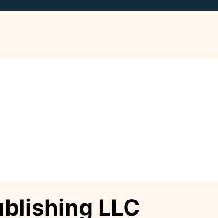
ublishing LLC