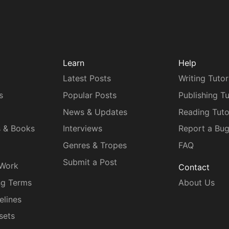
Learn
Help
Latest Posts
Writing Tutor
s
Popular Posts
Publishing Tu
News & Updates
Reading Tuto
s & Books
Interviews
Report a Bu
Genres & Tropes
FAQ
Submit a Post
 Work
Contact
ng Terms
About Us
elines
sets