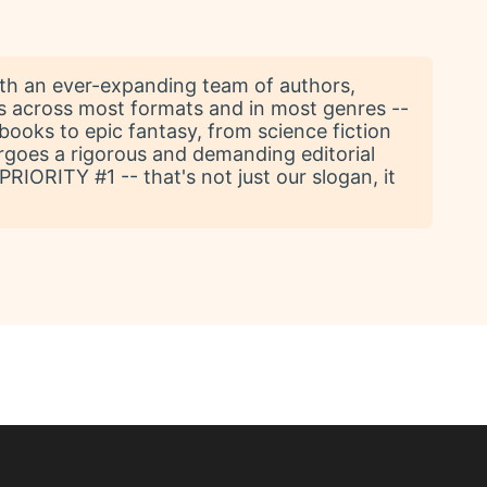
With an ever-expanding team of authors,
ks across most formats and in most genres --
books to epic fantasy, from science fiction
ergoes a rigorous and demanding editorial
IORITY #1 -- that's not just our slogan, it