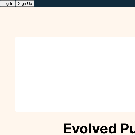
Log In
Sign Up
Evolved P