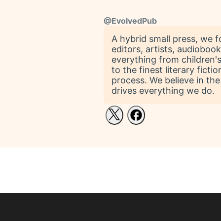
@
EvolvedPub
A hybrid small press, we 
editors, artists, audiobo
everything from children's
to the finest literary fic
process. We believe in the
drives everything we do.