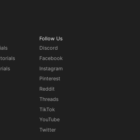
Follow Us
ials
Discord
torials
Facebook
rials
Instagram
g
Pinterest
Reddit
Threads
TikTok
YouTube
Twitter