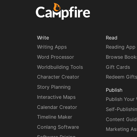
Write
Read
Writing Apps
Reading App
Word Processor
Browse Book
Worldbuilding Tools
Gift Cards
Character Creator
Redeem Gift
Story Planning
Publish
Interactive Maps
Publish Your
Calendar Creator
Self-Publishi
Timeline Maker
Content Guid
Conlang Software
Marketing As