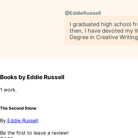
@
EddieRussell
I graduated high school f
then, I have devoted my li
Degree in Creative Writing
Books by Eddie Russell
1 work.
The Second Stone
By
Eddie Russell
Be the first to leave a review!