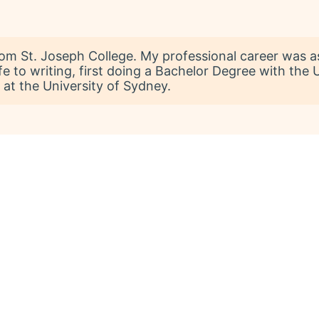
rom St. Joseph College. My professional career was a
fe to writing, first doing a Bachelor Degree with the
 at the University of Sydney.