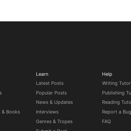
Learn
Help
Latest Posts
Writing Tutor
s
Popular Posts
Publishing Tu
News & Updates
Reading Tuto
s & Books
Interviews
Report a Bu
Genres & Tropes
FAQ
Submit a Post