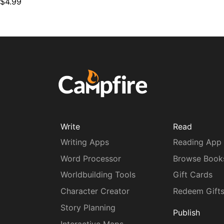
$4.99
Write
Read
Writing Apps
Reading App
Word Processor
Browse Book
Worldbuilding Tools
Gift Cards
Character Creator
Redeem Gift
Story Planning
Publish
Interactive Maps