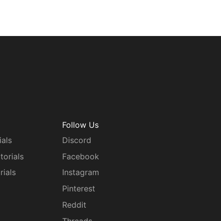
Follow Us
ials
Discord
torials
Facebook
rials
Instagram
g
Pinterest
Reddit
Threads