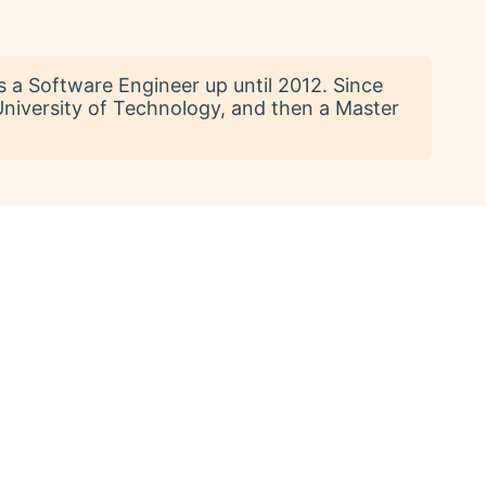
s a Software Engineer up until 2012. Since
 University of Technology, and then a Master