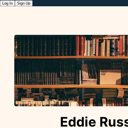
Log In
Sign Up
Eddie Russ