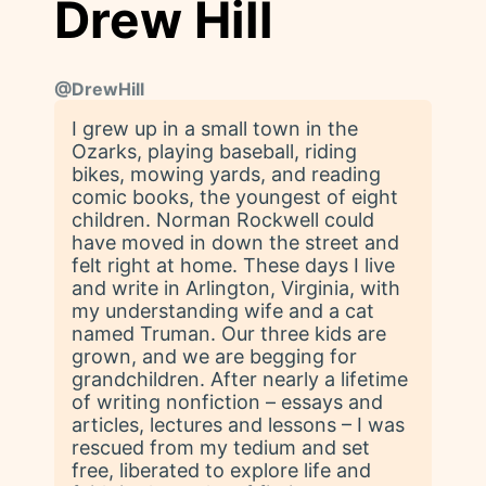
Drew Hill
@
DrewHill
I grew up in a small town in the
Ozarks, playing baseball, riding
bikes, mowing yards, and reading
comic books, the youngest of eight
children. Norman Rockwell could
have moved in down the street and
felt right at home. These days I live
and write in Arlington, Virginia, with
my understanding wife and a cat
named Truman. Our three kids are
grown, and we are begging for
grandchildren. After nearly a lifetime
of writing nonfiction – essays and
articles, lectures and lessons – I was
rescued from my tedium and set
free, liberated to explore life and