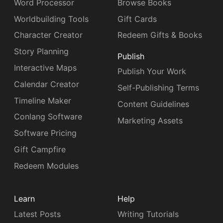
Word Processor
Browse Books
Worldbuilding Tools
Gift Cards
Character Creator
Redeem Gifts & Books
Story Planning
Publish
Interactive Maps
Publish Your Work
Calendar Creator
Self-Publishing Terms
Timeline Maker
Content Guidelines
Conlang Software
Marketing Assets
Software Pricing
Gift Campfire
Redeem Modules
Learn
Help
Latest Posts
Writing Tutorials