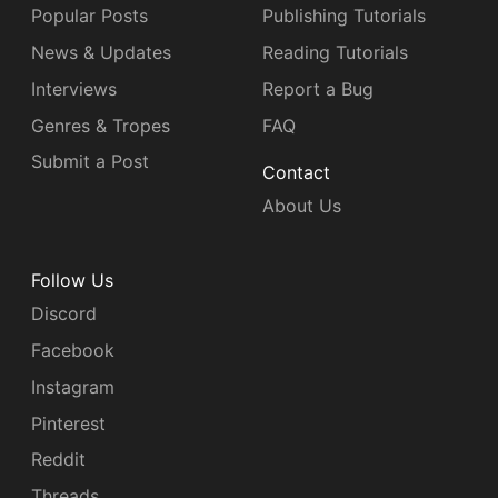
Popular Posts
Publishing Tutorials
News & Updates
Reading Tutorials
Interviews
Report a Bug
Genres & Tropes
FAQ
Submit a Post
Contact
About Us
Follow Us
Discord
Facebook
Instagram
Pinterest
Reddit
Threads