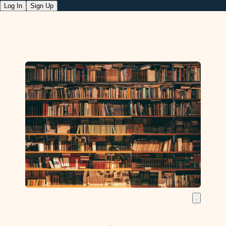
Log In
Sign Up