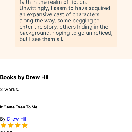
faith in the realm of fiction.
Unwittingly, I seem to have acquired
an expansive cast of characters
along the way, some begging to
enter the story, others hiding in the
background, hoping to go unnoticed,
but I see them all.
Books by Drew Hill
2 works.
It Came Even To Me
By
Drew Hill