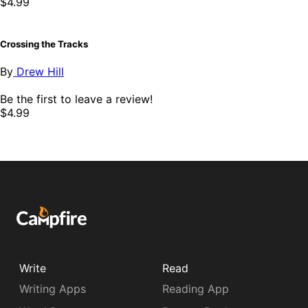
$4.99
Crossing the Tracks
By
Drew Hill
Be the first to leave a review!
$4.99
Write
Read
Writing Apps
Reading App