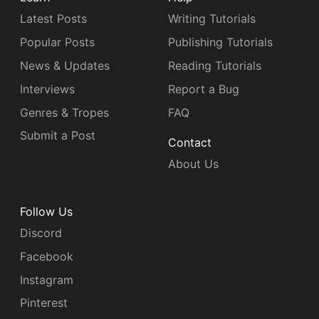
Latest Posts
Writing Tutorials
Popular Posts
Publishing Tutorials
News & Updates
Reading Tutorials
Interviews
Report a Bug
Genres & Tropes
FAQ
Submit a Post
Contact
About Us
Follow Us
Discord
Facebook
Instagram
Pinterest