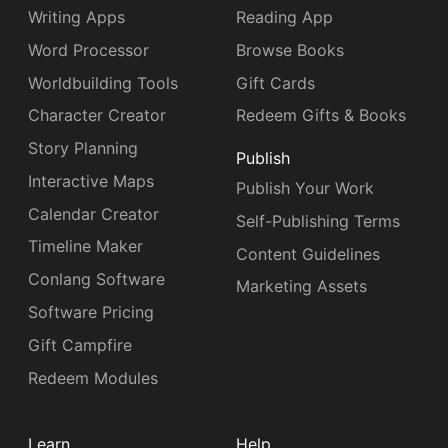
Writing Apps
Reading App
Word Processor
Browse Books
Worldbuilding Tools
Gift Cards
Character Creator
Redeem Gifts & Books
Story Planning
Publish
Interactive Maps
Publish Your Work
Calendar Creator
Self-Publishing Terms
Timeline Maker
Content Guidelines
Conlang Software
Marketing Assets
Software Pricing
Gift Campfire
Redeem Modules
Learn
Help