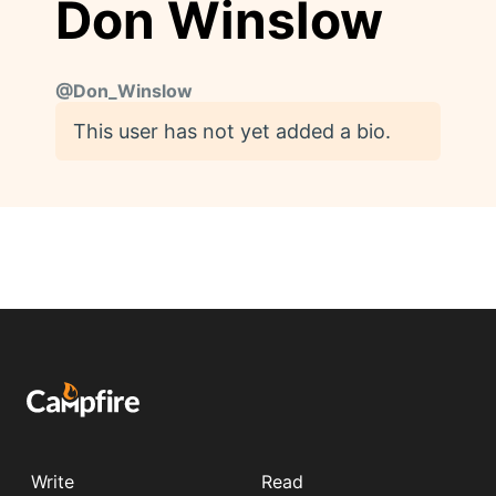
Don Winslow
@
Don_Winslow
This user has not yet added a bio.
Write
Read