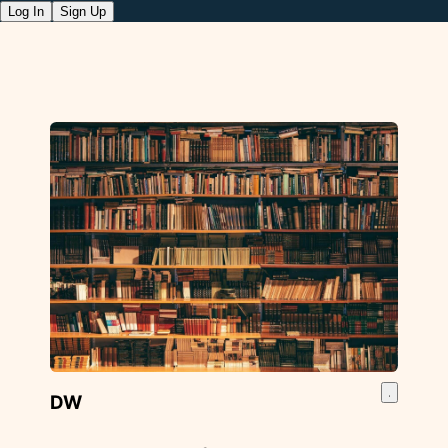
Log In
Sign Up
DW