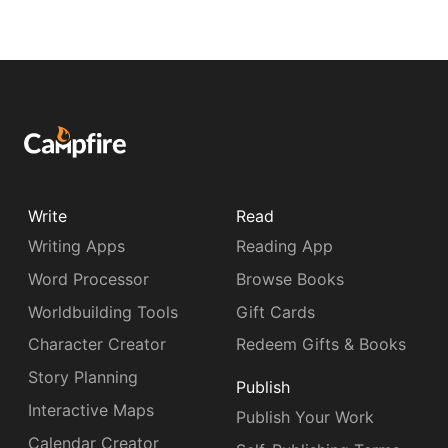
Write
Read
Writing Apps
Reading App
Word Processor
Browse Books
Worldbuilding Tools
Gift Cards
Character Creator
Redeem Gifts & Books
Story Planning
Publish
Interactive Maps
Publish Your Work
Calendar Creator