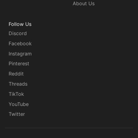
About Us
Follow Us
Discord
Facebook
Instagram
Pinterest
Reddit
Threads
TikTok
YouTube
Twitter