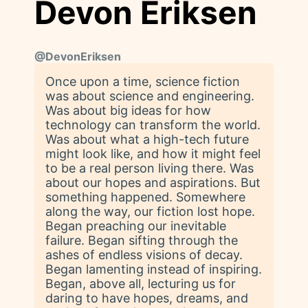
Devon Eriksen
@
DevonEriksen
Once upon a time, science fiction
was about science and engineering.
Was about big ideas for how
technology can transform the world.
Was about what a high-tech future
might look like, and how it might feel
to be a real person living there. Was
about our hopes and aspirations. But
something happened. Somewhere
along the way, our fiction lost hope.
Began preaching our inevitable
failure. Began sifting through the
ashes of endless visions of decay.
Began lamenting instead of inspiring.
Began, above all, lecturing us for
daring to have hopes, dreams, and