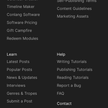
Self-Publishing Terms
Timeline Maker
Content Guidelines
Conlang Software
Marketing Assets
Software Pricing
Gift Campfire
Redeem Modules
Learn
Help
Latest Posts
Writing Tutorials
Popular Posts
Publishing Tutorials
News & Updates
Reading Tutorials
Interviews
Report a Bug
Genres & Tropes
FAQ
Submit a Post
Contact