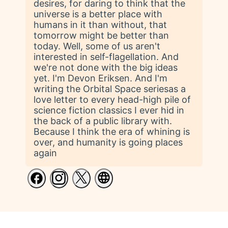
desires, for daring to think that the
universe is a better place with
humans in it than without, that
tomorrow might be better than
today. Well, some of us aren't
interested in self-flagellation. And
we're not done with the big ideas
yet. I'm Devon Eriksen. And I'm
writing the Orbital Space seriesas a
love letter to every head-high pile of
science fiction classics I ever hid in
the back of a public library with.
Because I think the era of whining is
over, and humanity is going places
again