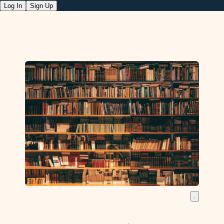
Log In
Sign Up