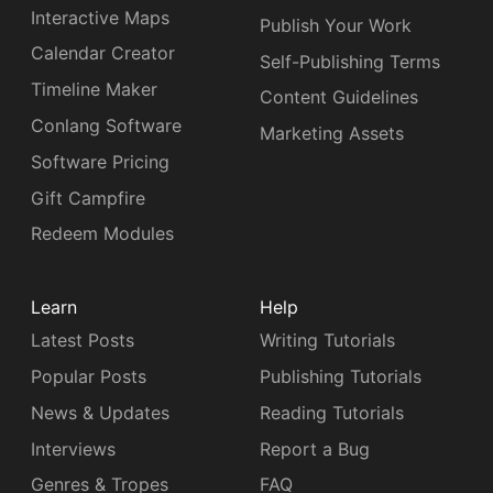
Interactive Maps
Publish Your Work
Calendar Creator
Self-Publishing Terms
Timeline Maker
Content Guidelines
Conlang Software
Marketing Assets
Software Pricing
Gift Campfire
Redeem Modules
Learn
Help
Latest Posts
Writing Tutorials
Popular Posts
Publishing Tutorials
News & Updates
Reading Tutorials
Interviews
Report a Bug
Genres & Tropes
FAQ