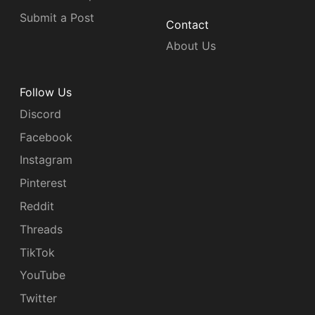
Submit a Post
Contact
About Us
Follow Us
Discord
Facebook
Instagram
Pinterest
Reddit
Threads
TikTok
YouTube
Twitter