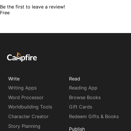
Be the first to leave a review!
Free
Write
Read
Writing Apps
Reading App
Word Processor
Browse Books
Worldbuilding Tools
Gift Cards
Character Creator
Redeem Gifts & Books
Story Planning
Publish