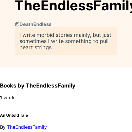
TheEndlessFamil
@
DeathEndless
I write morbid stories mainly, but just
sometimes I write something to pull
heart strings.
Books by TheEndlessFamily
1 work.
An Untold Tale
By
TheEndlessFamily