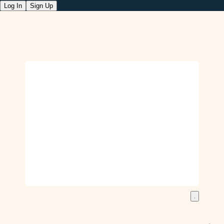
Log In
Sign Up