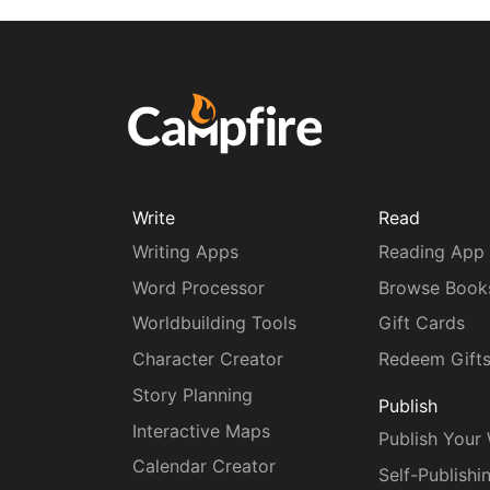
Write
Read
Writing Apps
Reading App
Word Processor
Browse Book
Worldbuilding Tools
Gift Cards
Character Creator
Redeem Gift
Story Planning
Publish
Interactive Maps
Publish Your
Calendar Creator
Self-Publishi