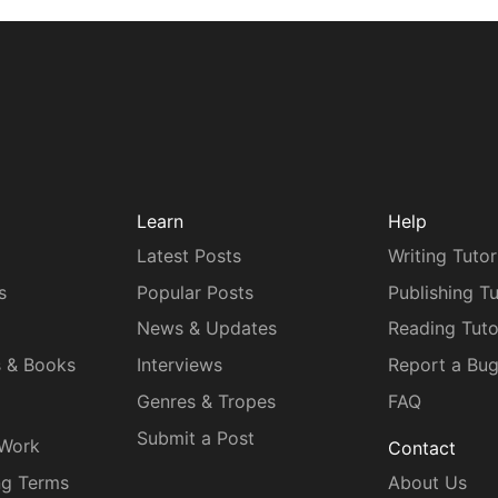
Learn
Help
Latest Posts
Writing Tutor
s
Popular Posts
Publishing Tu
News & Updates
Reading Tuto
s & Books
Interviews
Report a Bu
Genres & Tropes
FAQ
Submit a Post
 Work
Contact
ng Terms
About Us