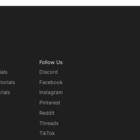
Follow Us
ials
Discord
torials
Facebook
rials
Instagram
g
Pinterest
Reddit
Threads
TikTok