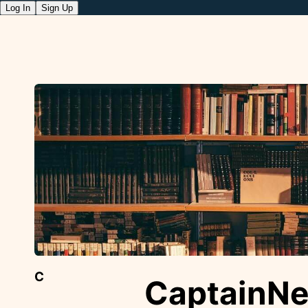
Log In
Sign Up
C
CaptainN