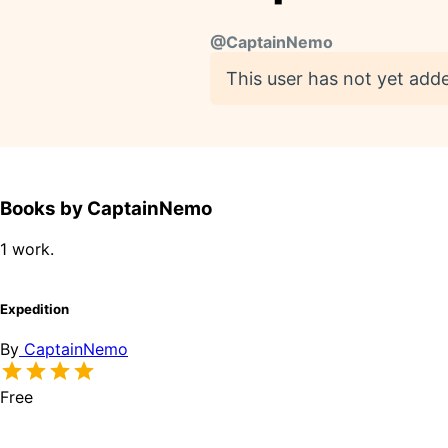
@
CaptainNemo
This user has not yet adde
Books by CaptainNemo
1 work.
Expedition
By
CaptainNemo
Free