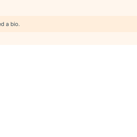
d a bio.