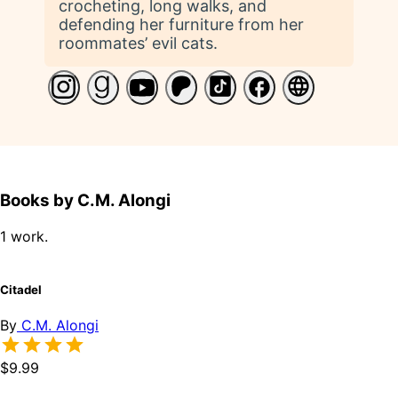
crocheting, long walks, and
defending her furniture from her
roommates’ evil cats.
Books by C.M. Alongi
1 work.
Citadel
By
C.M. Alongi
$9.99