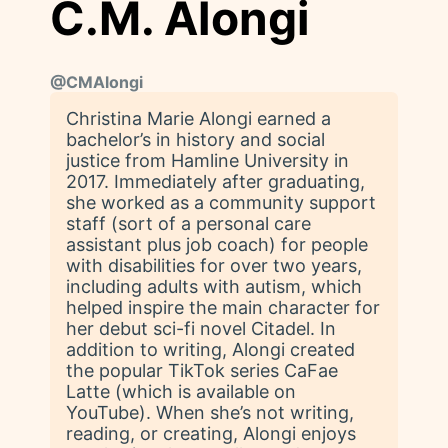
C.M. Alongi
@
CMAlongi
Christina Marie Alongi earned a
bachelor’s in history and social
justice from Hamline University in
2017. Immediately after graduating,
she worked as a community support
staff (sort of a personal care
assistant plus job coach) for people
with disabilities for over two years,
including adults with autism, which
helped inspire the main character for
her debut sci-fi novel Citadel. In
addition to writing, Alongi created
the popular TikTok series CaFae
Latte (which is available on
YouTube). When she’s not writing,
reading, or creating, Alongi enjoys