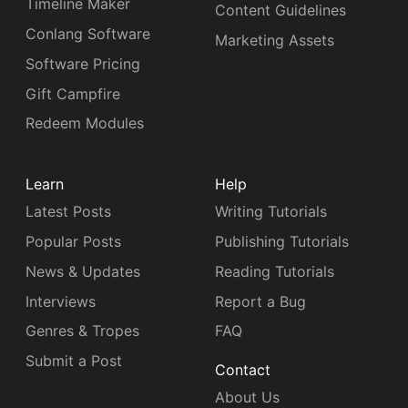
Timeline Maker
Content Guidelines
Conlang Software
Marketing Assets
Software Pricing
Gift Campfire
Redeem Modules
Learn
Help
Latest Posts
Writing Tutorials
Popular Posts
Publishing Tutorials
News & Updates
Reading Tutorials
Interviews
Report a Bug
Genres & Tropes
FAQ
Submit a Post
Contact
About Us