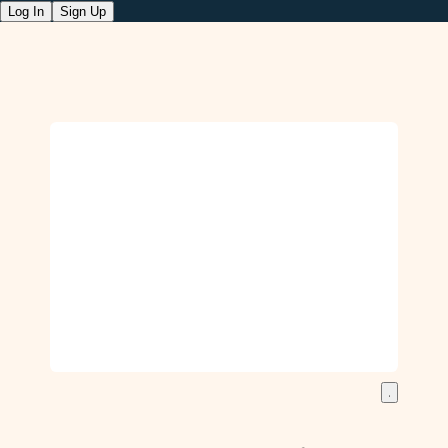
Log In
Sign Up