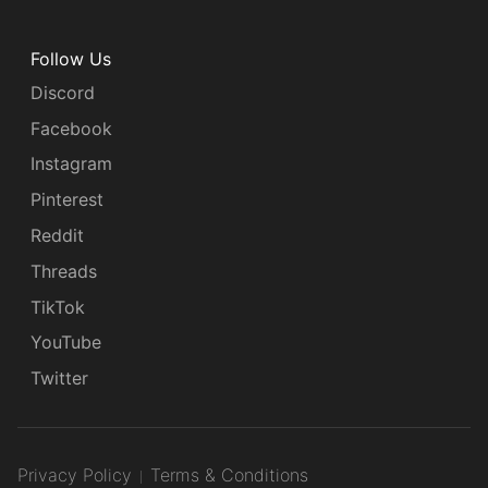
Follow Us
Discord
Facebook
Instagram
Pinterest
Reddit
Threads
TikTok
YouTube
Twitter
Privacy Policy
Terms & Conditions