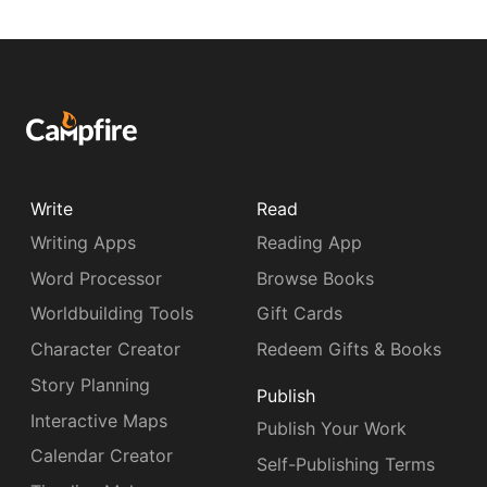
Write
Read
Writing Apps
Reading App
Word Processor
Browse Books
Worldbuilding Tools
Gift Cards
Character Creator
Redeem Gifts & Books
Story Planning
Publish
Interactive Maps
Publish Your Work
Calendar Creator
Self-Publishing Terms