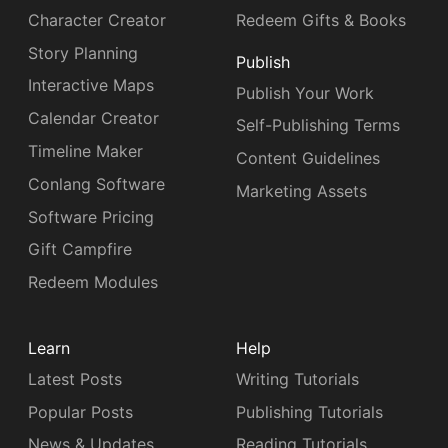
Character Creator
Redeem Gifts & Books
Story Planning
Publish
Interactive Maps
Publish Your Work
Calendar Creator
Self-Publishing Terms
Timeline Maker
Content Guidelines
Conlang Software
Marketing Assets
Software Pricing
Gift Campfire
Redeem Modules
Learn
Help
Latest Posts
Writing Tutorials
Popular Posts
Publishing Tutorials
News & Updates
Reading Tutorials