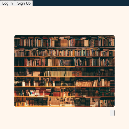
Log In
Sign Up