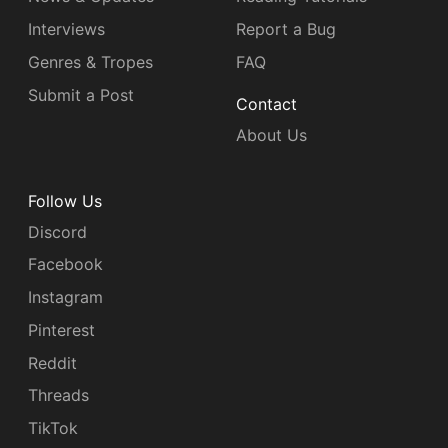
Interviews
Report a Bug
Genres & Tropes
FAQ
Submit a Post
Contact
About Us
Follow Us
Discord
Facebook
Instagram
Pinterest
Reddit
Threads
TikTok