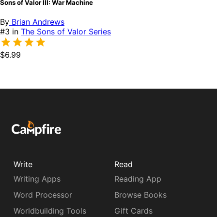
Sons of Valor III: War Machine
By
Brian Andrews
#3 in
The Sons of Valor Series
$6.99
Write
Read
Writing Apps
Reading App
Word Processor
Browse Books
Worldbuilding Tools
Gift Cards