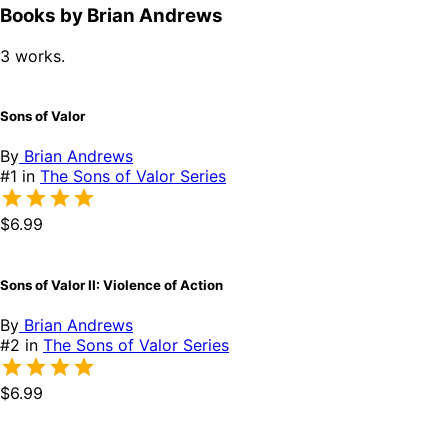
Books by Brian Andrews
3 works.
Sons of Valor
By
Brian Andrews
#1 in
The Sons of Valor Series
$6.99
Sons of Valor II: Violence of Action
By
Brian Andrews
#2 in
The Sons of Valor Series
$6.99