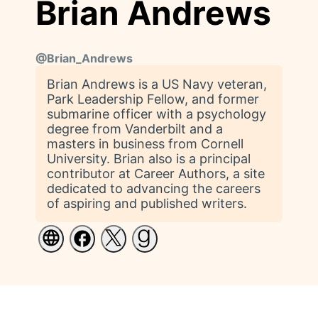
Brian Andrews
@
Brian_Andrews
Brian Andrews is a US Navy veteran,
Park Leadership Fellow, and former
submarine officer with a psychology
degree from Vanderbilt and a
masters in business from Cornell
University. Brian also is a principal
contributor at Career Authors, a site
dedicated to advancing the careers
of aspiring and published writers.