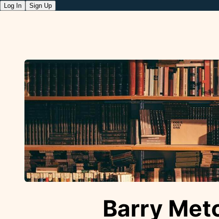
Log In
Sign Up
Barry Metc