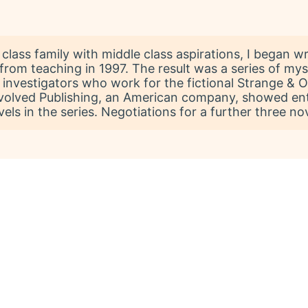
lass family with middle class aspirations, I began wri
from teaching in 1997. The result was a series of myst
 investigators who work for the fictional Strange &
volved Publishing, an American company, showed enth
els in the series. Negotiations for a further three no