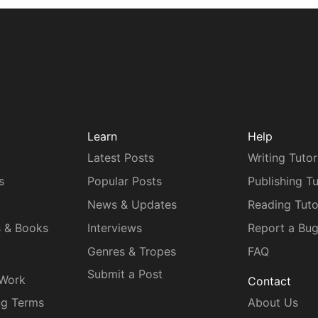
Learn
Help
Latest Posts
Writing Tutor
s
Popular Posts
Publishing Tu
News & Updates
Reading Tuto
s & Books
Interviews
Report a Bu
Genres & Tropes
FAQ
Submit a Post
 Work
Contact
ng Terms
About Us