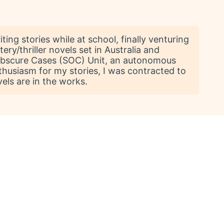
ting stories while at school, finally venturing
ery/thriller novels set in Australia and
 Obscure Cases (SOC) Unit, an autonomous
usiasm for my stories, I was contracted to
vels are in the works.