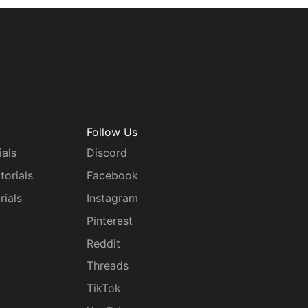
Follow Us
ials
Discord
torials
Facebook
rials
Instagram
g
Pinterest
Reddit
Threads
TikTok