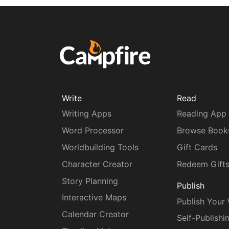
Write
Read
Writing Apps
Reading App
Word Processor
Browse Book
Worldbuilding Tools
Gift Cards
Character Creator
Redeem Gift
Story Planning
Publish
Interactive Maps
Publish Your
Calendar Creator
Self-Publishi