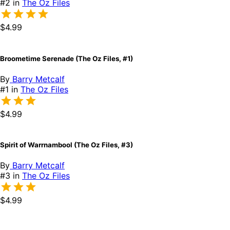
#2 in
The Oz Files
$4.99
Broometime Serenade (The Oz Files, #1)
By
Barry Metcalf
#1 in
The Oz Files
$4.99
Spirit of Warrnambool (The Oz Files, #3)
By
Barry Metcalf
#3 in
The Oz Files
$4.99