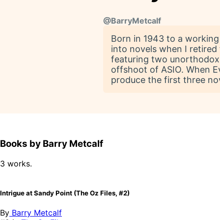
@
BarryMetcalf
Born in 1943 to a working c
into novels when I retired 
featuring two unorthodox
offshoot of ASIO. When E
produce the first three nov
Books by Barry Metcalf
3 works.
Intrigue at Sandy Point (The Oz Files, #2)
By
Barry Metcalf