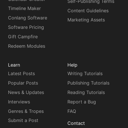
Self-Publishing Terms
Timeline Maker
Content Guidelines
Conlang Software
Marketing Assets
Software Pricing
Gift Campfire
Redeem Modules
Learn
Help
Latest Posts
Writing Tutorials
Popular Posts
Publishing Tutorials
News & Updates
Reading Tutorials
Interviews
Report a Bug
Genres & Tropes
FAQ
Submit a Post
Contact