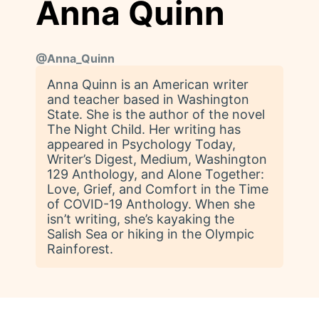
Anna Quinn
@
Anna_Quinn
Anna Quinn is an American writer
and teacher based in Washington
State. She is the author of the novel
The Night Child. Her writing has
appeared in Psychology Today,
Writer’s Digest, Medium, Washington
129 Anthology, and Alone Together:
Love, Grief, and Comfort in the Time
of COVID-19 Anthology. When she
isn’t writing, she’s kayaking the
Salish Sea or hiking in the Olympic
Rainforest.