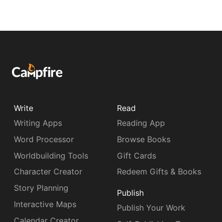
Write
Read
Writing Apps
Reading App
Word Processor
Browse Books
Worldbuilding Tools
Gift Cards
Character Creator
Redeem Gifts & Books
Story Planning
Publish
Interactive Maps
Publish Your Work
Calendar Creator