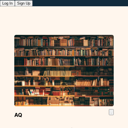
Log In
Sign Up
AQ