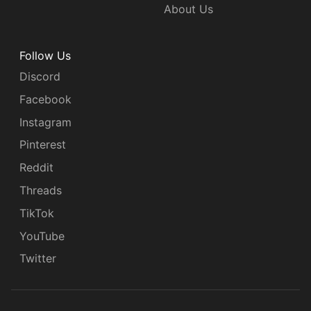
About Us
Follow Us
Discord
Facebook
Instagram
Pinterest
Reddit
Threads
TikTok
YouTube
Twitter