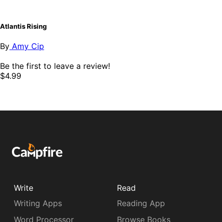
Atlantis Rising
By
Amy Cip
Be the first to leave a review!
$4.99
Write
Read
Writing Apps
Reading App
Word Processor
Browse Books