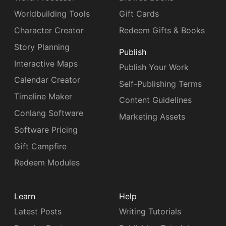
Worldbuilding Tools
Gift Cards
Character Creator
Redeem Gifts & Books
Story Planning
Publish
Interactive Maps
Publish Your Work
Calendar Creator
Self-Publishing Terms
Timeline Maker
Content Guidelines
Conlang Software
Marketing Assets
Software Pricing
Gift Campfire
Redeem Modules
Learn
Help
Latest Posts
Writing Tutorials