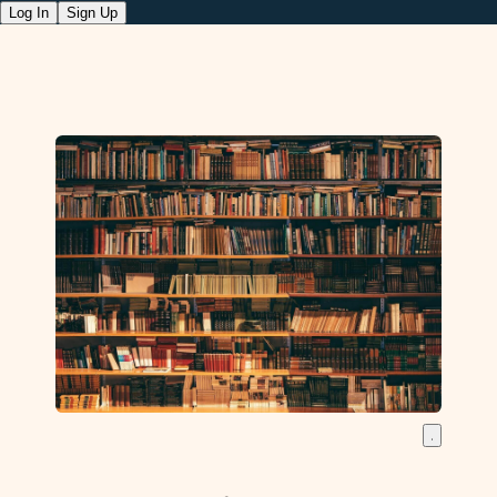
Log In
Sign Up