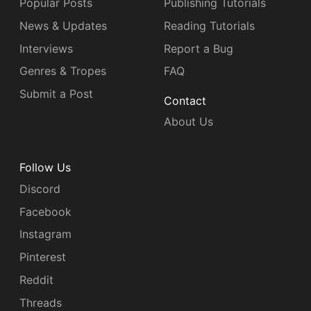
Popular Posts
Publishing Tutorials
News & Updates
Reading Tutorials
Interviews
Report a Bug
Genres & Tropes
FAQ
Submit a Post
Contact
About Us
Follow Us
Discord
Facebook
Instagram
Pinterest
Reddit
Threads