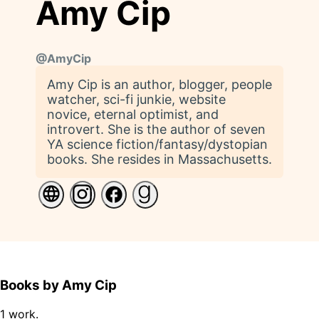
Amy Cip
@
AmyCip
Amy Cip is an author, blogger, people
watcher, sci-fi junkie, website
novice, eternal optimist, and
introvert. She is the author of seven
YA science fiction/fantasy/dystopian
books. She resides in Massachusetts.
Books by Amy Cip
1 work.