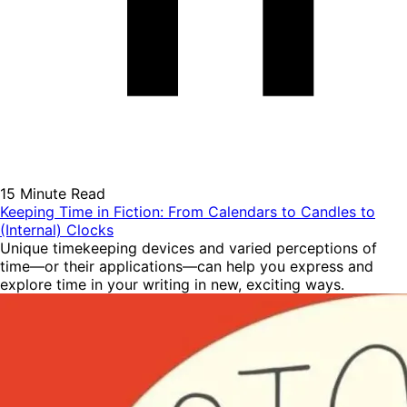
15 Minute Read
Keeping Time in Fiction: From Calendars to Candles to
(Internal) Clocks
Unique timekeeping devices and varied perceptions of
time—or their applications—can help you express and
explore time in your writing in new, exciting ways.