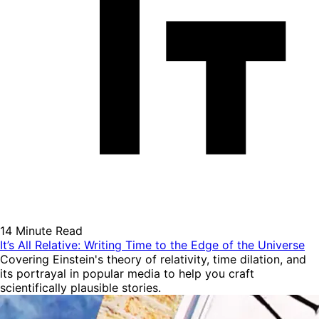
14 Minute Read
It’s All Relative: Writing Time to the Edge of the Universe
Covering Einstein's theory of relativity, time dilation, and
its portrayal in popular media to help you craft
scientifically plausible stories.