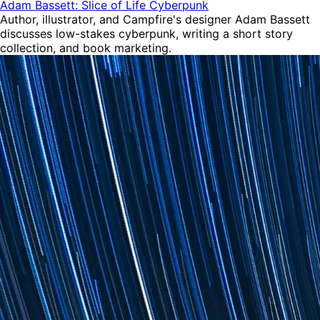
Adam Bassett: Slice of Life Cyberpunk
Author, illustrator, and Campfire's designer Adam Bassett
discusses low-stakes cyberpunk, writing a short story
collection, and book marketing.