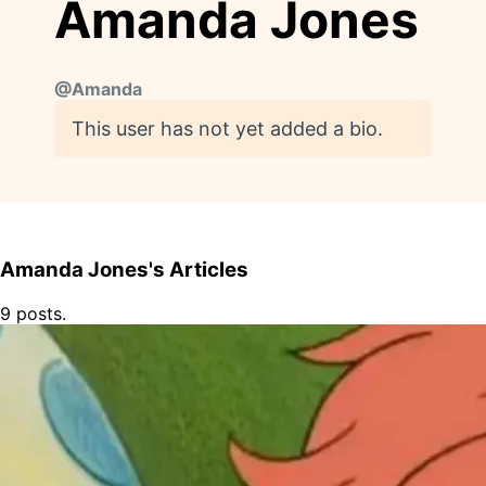
Amanda Jones
@
Amanda
This user has not yet added a bio.
Amanda Jones's Articles
9 posts.