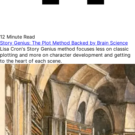
12 Minute Read
Story Genius: The Plot Method Backed by Brain Science
Lisa Cron's Story Genius method focuses less on classic
plotting and more on character development and getting
to the heart of each scene.