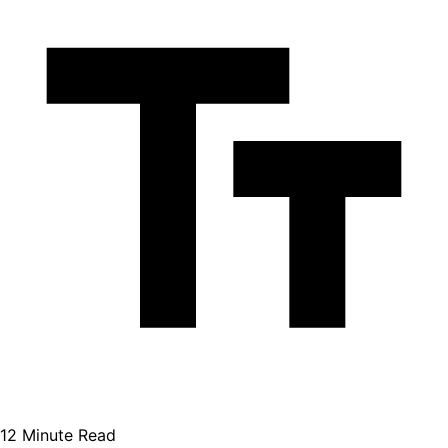
12 Minute Read