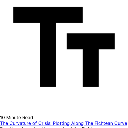
10 Minute Read
The Curvature of Crisis: Plotting Along The Fichtean Curve