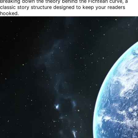
Breaking down the theory behind the Fichtean curve, a
classic story structure designed to keep your readers
hooked.