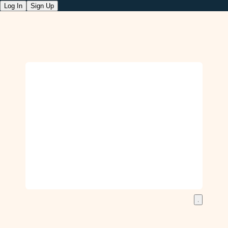
Log In
Sign Up