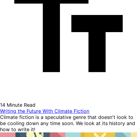
14 Minute Read
Writing the Future With Climate Fiction
Climate fiction is a speculative genre that doesn't look to
be cooling down any time soon. We look at its history and
how to write it!