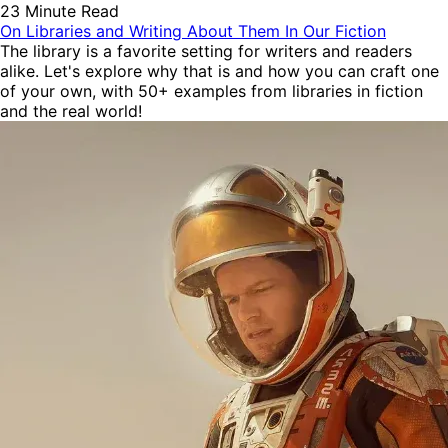
23 Minute Read
On Libraries and Writing About Them In Our Fiction
The library is a favorite setting for writers and readers
alike. Let's explore why that is and how you can craft one
of your own, with 50+ examples from libraries in fiction
and the real world!