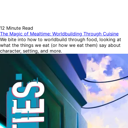
12 Minute Read
The Magic of Mealtime: Worldbuilding Through Cuisine
We bite into how to worldbuild through food, looking at
what the things we eat (or how we eat them) say about
character, setting, and more.