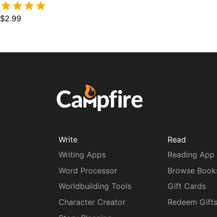
$2.99
Write
Read
Writing Apps
Reading App
Word Processor
Browse Book
Worldbuilding Tools
Gift Cards
Character Creator
Redeem Gift