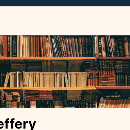
ffery