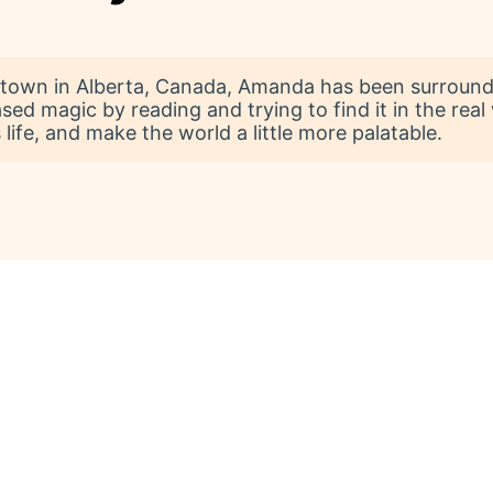
l town in Alberta, Canada, Amanda has been surround
sed magic by reading and trying to find it in the real
life, and make the world a little more palatable.