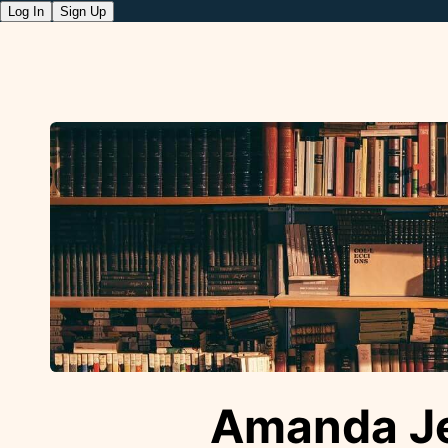
Log In
Sign Up
Amanda Je