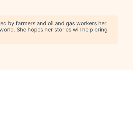
ed by farmers and oil and gas workers her
 world. She hopes her stories will help bring