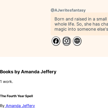
@
AJwritesfantasy
Born and raised in a smal
whole life. So, she has cha
magic into someone else's 
Books by Amanda Jeffery
1 work.
The Fourth Year Spell
By
Amanda Jeffery