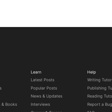
Learn
Help
Latest Posts
Writing Tutor
s
Popular Posts
Publishing Tu
News & Updates
Reading Tuto
s & Books
Interviews
Report a Bu