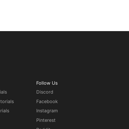
Follow Us
ials
Discord
torials
Facebook
rials
Instagram
g
Pinterest