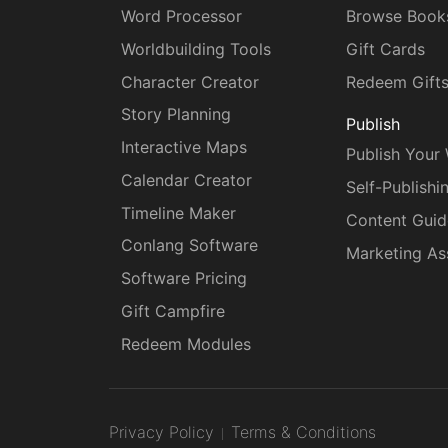
Word Processor
Browse Book
Worldbuilding Tools
Gift Cards
Character Creator
Redeem Gift
Story Planning
Publish
Interactive Maps
Publish Your
Calendar Creator
Self-Publishi
Timeline Maker
Content Guid
Conlang Software
Marketing As
Software Pricing
Gift Campfire
Redeem Modules
Privacy Policy
Terms & Conditions