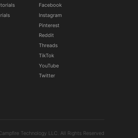
torials
Facebook
rials
Instagram
g
Pinterest
Reddit
Threads
TikTok
YouTube
Twitter
ampfire Technology LLC.
All Rights Reserved