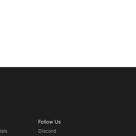
Follow Us
ials
Discord