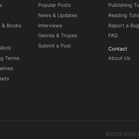
s
Popular Posts
Publishing Tu
News & Updates
Reading Tuto
s & Books
Interviews
Report a Bu
Genres & Tropes
FAQ
Submit a Post
 Work
Contact
ng Terms
About Us
elines
sets
©2019-2026 C