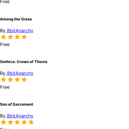
Free
Among the Grass
By
8bitAnarchy
Free
Gothica: Crown of Thorns
By
8bitAnarchy
Free
Son of Sacrament
By
8bitAnarchy