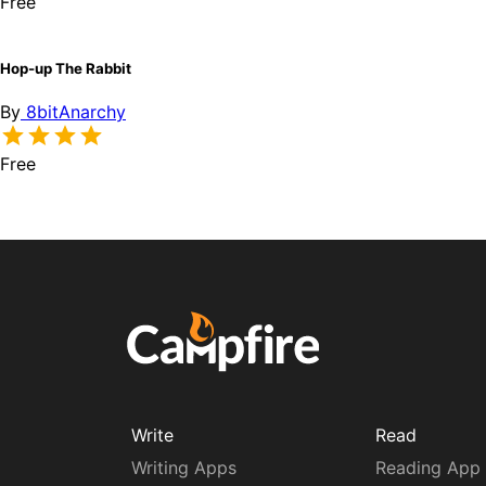
Free
Hop-up The Rabbit
By
8bitAnarchy
Free
Write
Read
Writing Apps
Reading App