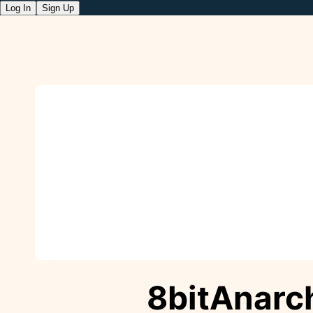
Log In
Sign Up
8bitAnarc