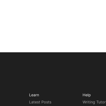
Learn
Help
Latest Posts
Writing Tutor