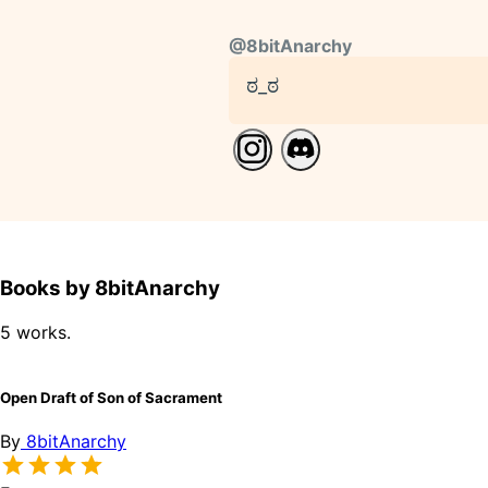
@
8bitAnarchy
ಠ_ಠ
Books by 8bitAnarchy
5 works.
Open Draft of Son of Sacrament
By
8bitAnarchy