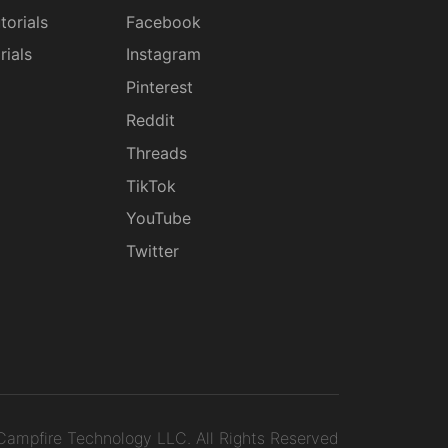
torials
Facebook
rials
Instagram
g
Pinterest
Reddit
Threads
TikTok
YouTube
Twitter
ampfire Technology LLC.
All Rights Reserved