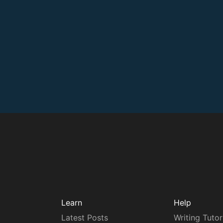
Learn
Help
Latest Posts
Writing Tutor