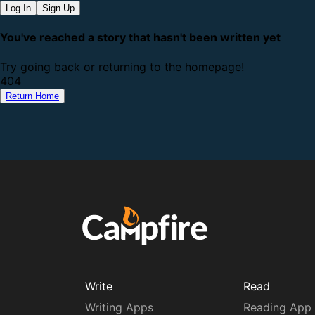
Log In
Sign Up
You've reached a story that hasn't been written yet
Try going back or returning to the homepage!
4
0
4
Return Home
Write
Read
Writing Apps
Reading App