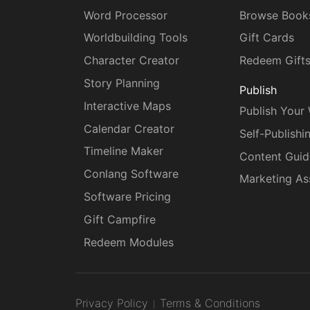
Word Processor
Browse Book
Worldbuilding Tools
Gift Cards
Character Creator
Redeem Gift
Story Planning
Publish
Interactive Maps
Publish Your
Calendar Creator
Self-Publishi
Timeline Maker
Content Guid
Conlang Software
Marketing As
Software Pricing
Gift Campfire
Redeem Modules
Privacy Policy
Terms & Conditions