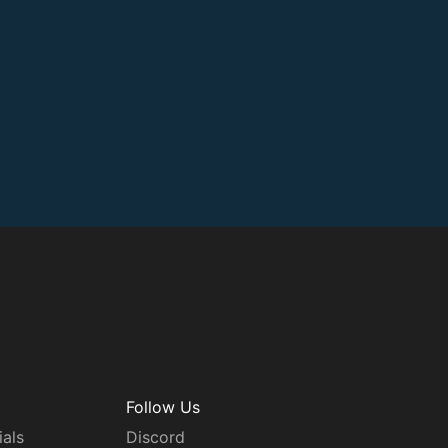
Follow Us
ials
Discord