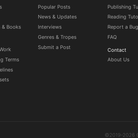
s
Popular Posts
Publishing Tu
News & Updates
Reading Tuto
s & Books
Interviews
Report a Bu
Genres & Tropes
FAQ
Submit a Post
 Work
Contact
ng Terms
About Us
elines
sets
©2019-2026 C