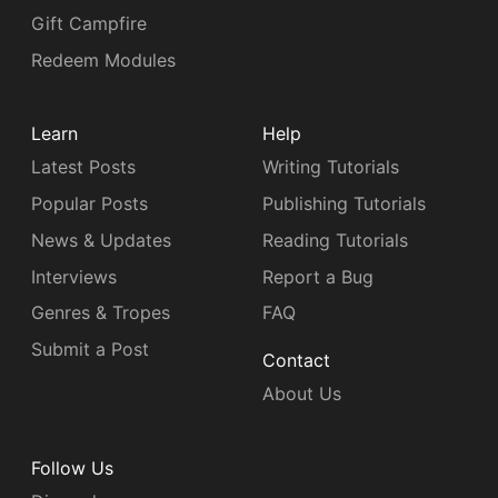
Gift Campfire
Redeem Modules
Learn
Help
Latest Posts
Writing Tutorials
Popular Posts
Publishing Tutorials
News & Updates
Reading Tutorials
Interviews
Report a Bug
Genres & Tropes
FAQ
Submit a Post
Contact
About Us
Follow Us