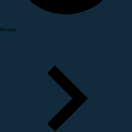
Browse