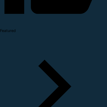
Featured