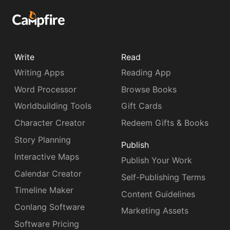
Write
Read
Writing Apps
Reading App
Word Processor
Browse Books
Worldbuilding Tools
Gift Cards
Character Creator
Redeem Gifts & Books
Story Planning
Publish
Interactive Maps
Publish Your Work
Calendar Creator
Self-Publishing Terms
Timeline Maker
Content Guidelines
Conlang Software
Marketing Assets
Software Pricing