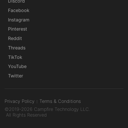
Discord
Facebook
Instagram
Pinterest
Reddit
Threads
TikTok
YouTube
Twitter
Privacy Policy
Terms & Conditions
©2019-2026 Campfire Technology LLC.
All Rights Reserved