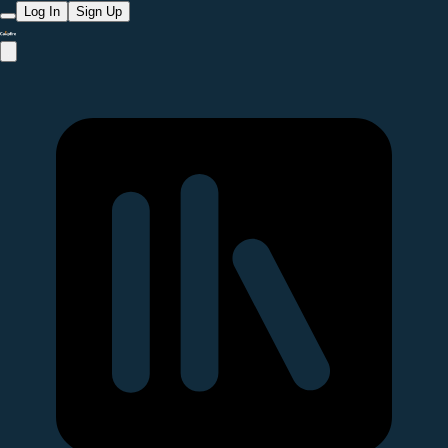
Log In
Sign Up