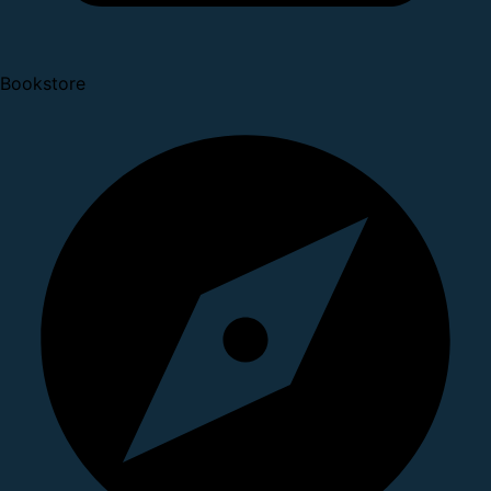
Bookstore