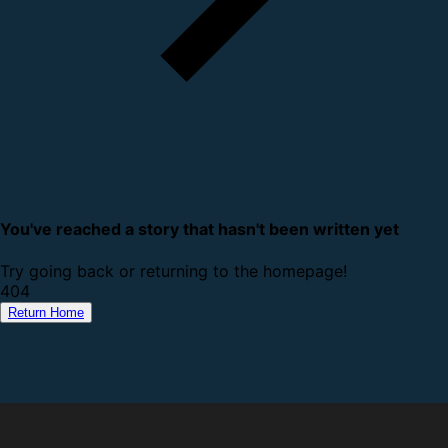
You've reached a story that hasn't been written yet
Try going back or returning to the homepage!
4
0
4
Return Home