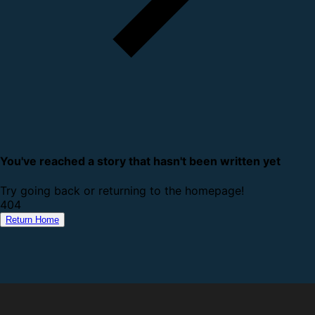
You've reached a story that hasn't been written yet
Try going back or returning to the homepage!
4
0
4
Return Home