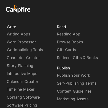
Write
Read
Writing Apps
Reading App
Word Processor
Browse Books
Worldbuilding Tools
Gift Cards
Character Creator
Redeem Gifts & Books
Story Planning
Publish
Interactive Maps
Publish Your Work
Calendar Creator
Self-Publishing Terms
Timeline Maker
Content Guidelines
Conlang Software
Marketing Assets
Software Pricing