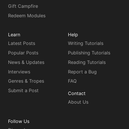
Gift Campfire
Redeem Modules
Learn
Help
Latest Posts
Writing Tutorials
Popular Posts
Publishing Tutorials
News & Updates
Reading Tutorials
Interviews
Report a Bug
Genres & Tropes
FAQ
Submit a Post
Contact
About Us
Follow Us