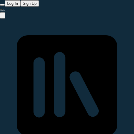
Log In
Sign Up