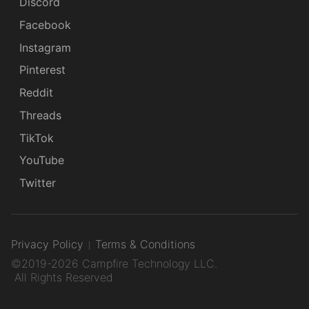
Discord
Facebook
Instagram
Pinterest
Reddit
Threads
TikTok
YouTube
Twitter
Privacy Policy
Terms & Conditions
©2019-2026 Campfire Technology LLC.
All Rights Reserved