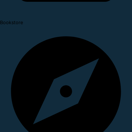
Bookstore