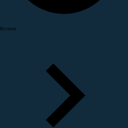
Browse