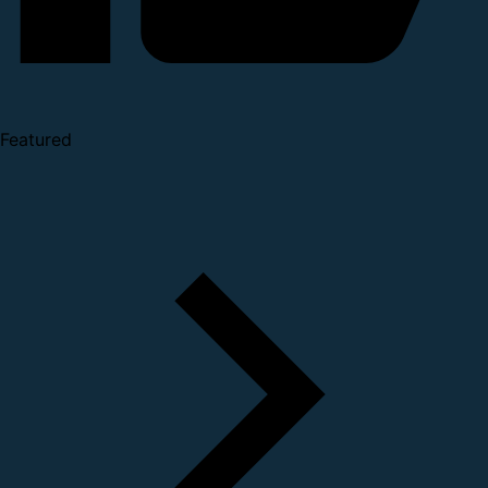
Featured