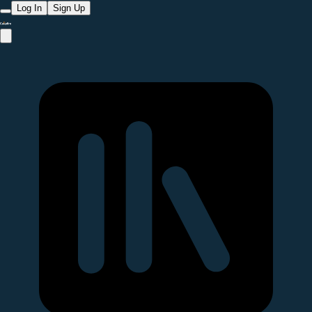
Log In
Sign Up