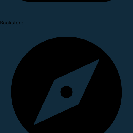
Bookstore