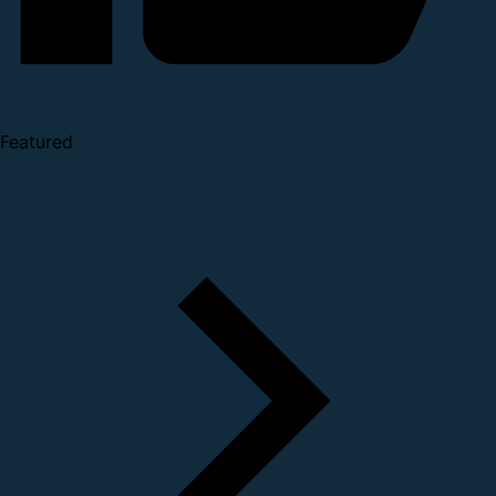
Featured