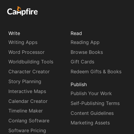
Write
Read
Writing Apps
Reading App
Word Processor
Browse Books
Worldbuilding Tools
Gift Cards
Character Creator
Redeem Gifts & Books
Story Planning
Publish
Interactive Maps
Publish Your Work
Calendar Creator
Self-Publishing Terms
Timeline Maker
Content Guidelines
Conlang Software
Marketing Assets
Software Pricing