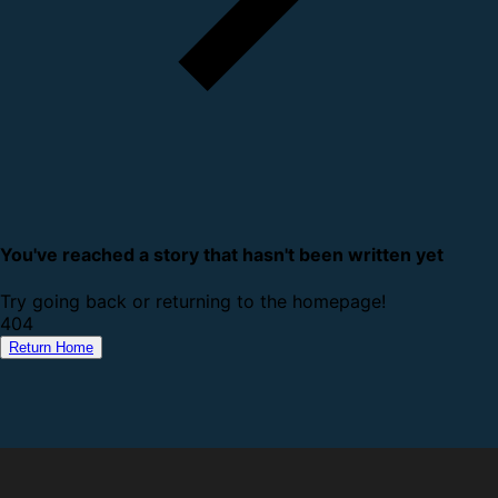
You've reached a story that hasn't been written yet
Try going back or returning to the homepage!
4
0
4
Return Home