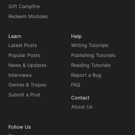
Gift Campfire
Redeem Modules
Learn
Help
Latest Posts
Writing Tutorials
Popular Posts
Publishing Tutorials
News & Updates
Reading Tutorials
Interviews
Report a Bug
Genres & Tropes
FAQ
Submit a Post
Contact
About Us
Follow Us