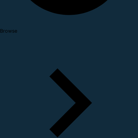
Browse