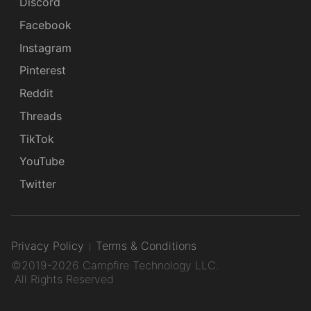
Discord
Facebook
Instagram
Pinterest
Reddit
Threads
TikTok
YouTube
Twitter
Privacy Policy
Terms & Conditions
©2019-2026 Campfire Technology LLC.
All Rights Reserved