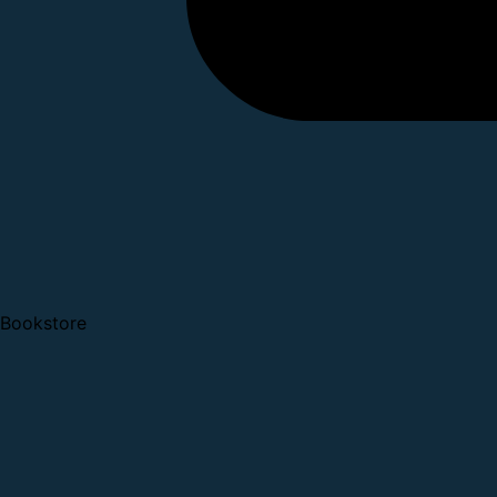
Bookstore