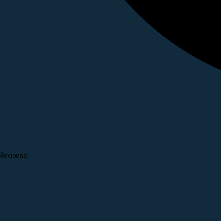
Browse