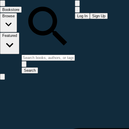
Bookstore
Browse
Log In
Sign Up
Featured
Search