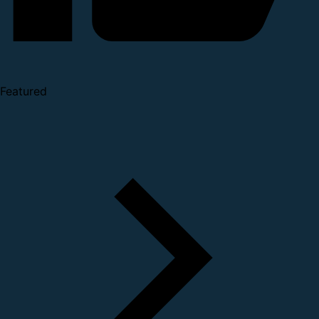
Featured