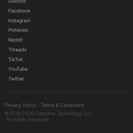
Discord
Facebook
Instagram
Pinterest
Reddit
Threads
TikTok
YouTube
Twitter
Privacy Policy
Terms & Conditions
©2019-2026 Campfire Technology LLC.
All Rights Reserved