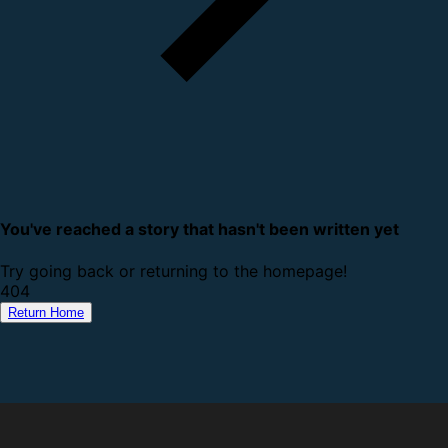
You've reached a story that hasn't been written yet
Try going back or returning to the homepage!
4
0
4
Return Home