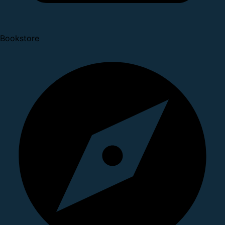
Bookstore