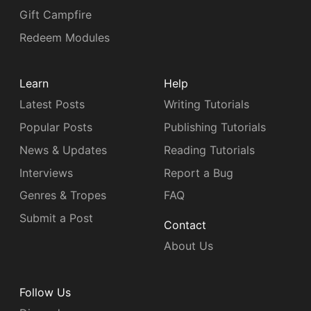
Gift Campfire
Redeem Modules
Learn
Help
Latest Posts
Writing Tutorials
Popular Posts
Publishing Tutorials
News & Updates
Reading Tutorials
Interviews
Report a Bug
Genres & Tropes
FAQ
Submit a Post
Contact
About Us
Follow Us