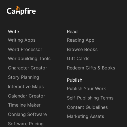
Write
Read
Writing Apps
Reading App
Word Processor
Browse Books
Worldbuilding Tools
Gift Cards
Character Creator
Redeem Gifts & Books
Story Planning
Publish
Interactive Maps
Publish Your Work
Calendar Creator
Self-Publishing Terms
Timeline Maker
Content Guidelines
Conlang Software
Marketing Assets
Software Pricing