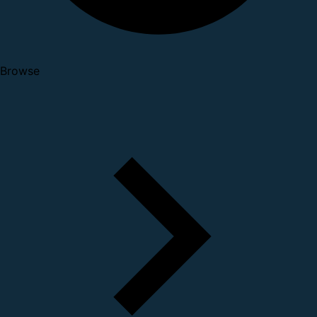
Browse