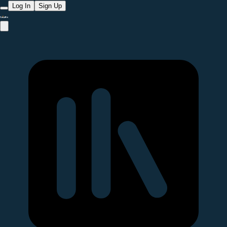
Log In
Sign Up