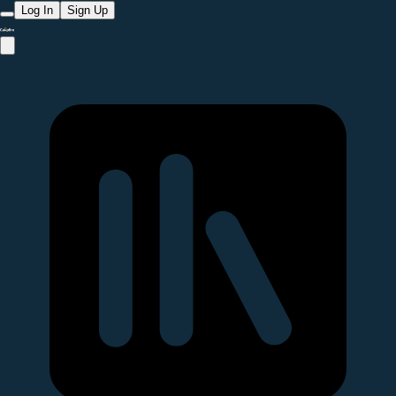
Log In
Sign Up