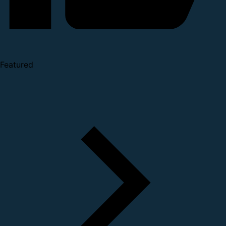
Featured