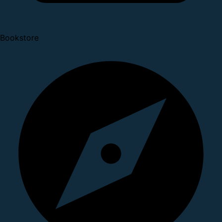
Bookstore