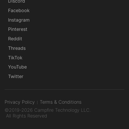
Discord
Facebook
Instagram
Pinterest
Reddit
Threads
TikTok
YouTube
Twitter
Privacy Policy
Terms & Conditions
©2019-2026 Campfire Technology LLC.
All Rights Reserved