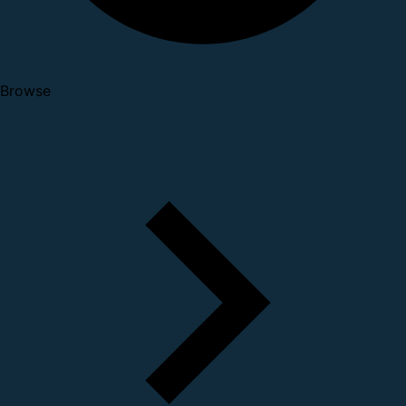
Browse