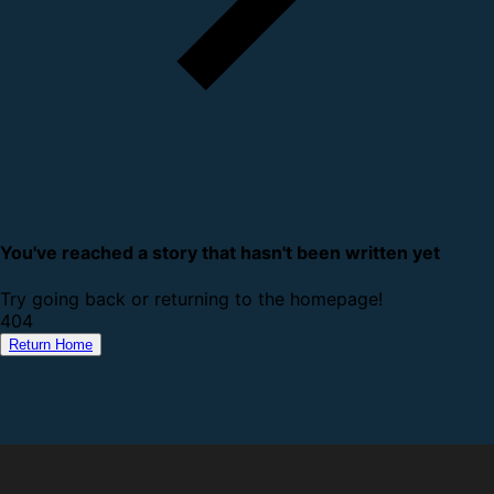
You've reached a story that hasn't been written yet
Try going back or returning to the homepage!
4
0
4
Return Home