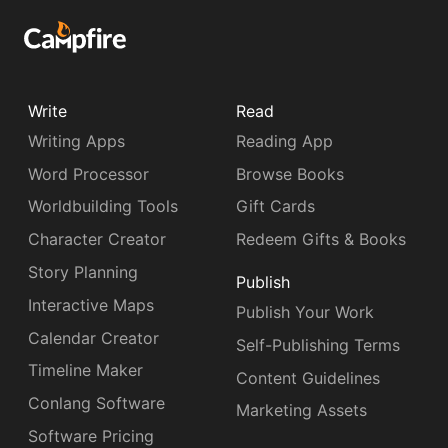
Write
Read
Writing Apps
Reading App
Word Processor
Browse Books
Worldbuilding Tools
Gift Cards
Character Creator
Redeem Gifts & Books
Story Planning
Publish
Interactive Maps
Publish Your Work
Calendar Creator
Self-Publishing Terms
Timeline Maker
Content Guidelines
Conlang Software
Marketing Assets
Software Pricing