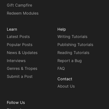
Gift Campfire
Redeem Modules
Learn
Help
Latest Posts
Writing Tutorials
Popular Posts
Publishing Tutorials
News & Updates
Reading Tutorials
Interviews
Report a Bug
Genres & Tropes
FAQ
Submit a Post
Contact
About Us
Follow Us