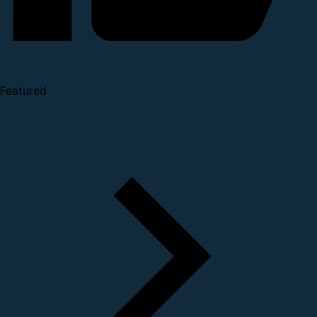
Featured