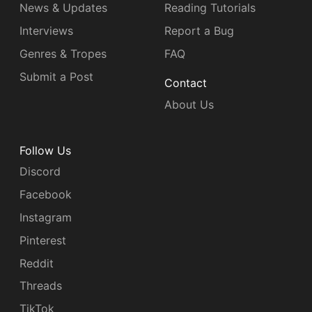
News & Updates
Reading Tutorials
Interviews
Report a Bug
Genres & Tropes
FAQ
Submit a Post
Contact
About Us
Follow Us
Discord
Facebook
Instagram
Pinterest
Reddit
Threads
TikTok