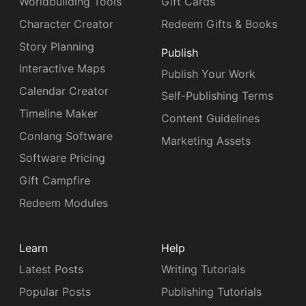
Worldbuilding Tools
Gift Cards
Character Creator
Redeem Gifts & Books
Story Planning
Publish
Interactive Maps
Publish Your Work
Calendar Creator
Self-Publishing Terms
Timeline Maker
Content Guidelines
Conlang Software
Marketing Assets
Software Pricing
Gift Campfire
Redeem Modules
Learn
Help
Latest Posts
Writing Tutorials
Popular Posts
Publishing Tutorials