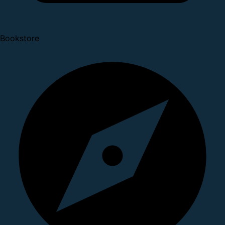
Bookstore