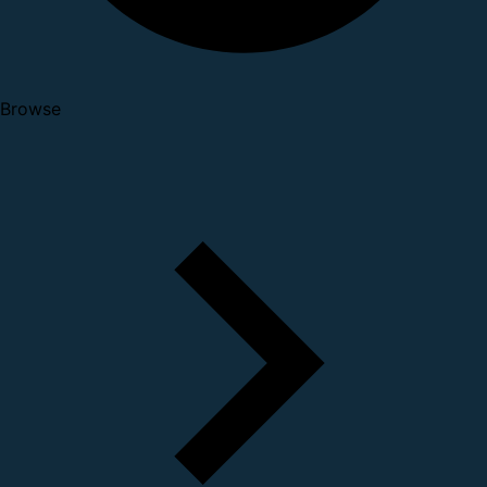
Browse