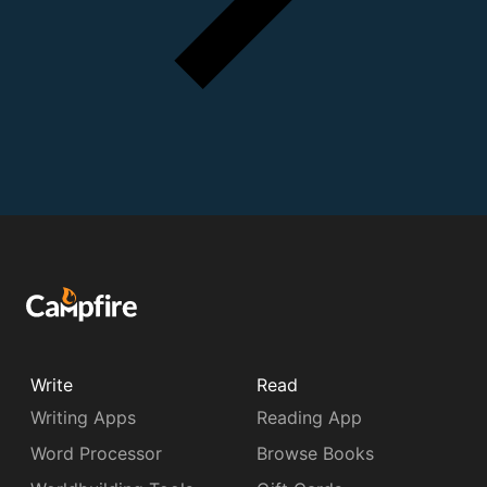
Write
Read
Writing Apps
Reading App
Word Processor
Browse Books