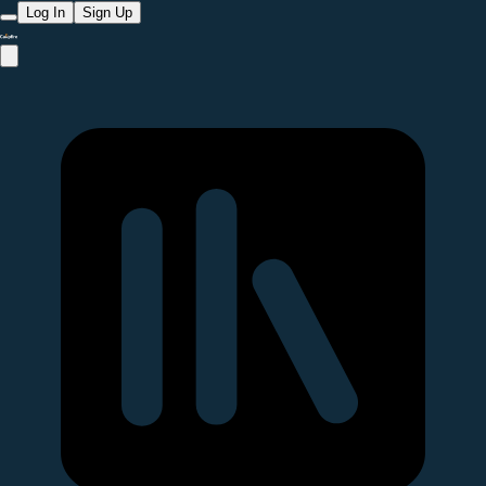
Log In
Sign Up