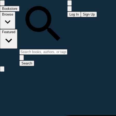
Bookstore
Browse
Log In
Sign Up
Featured
Search