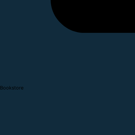
Bookstore