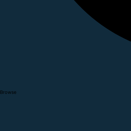
Browse