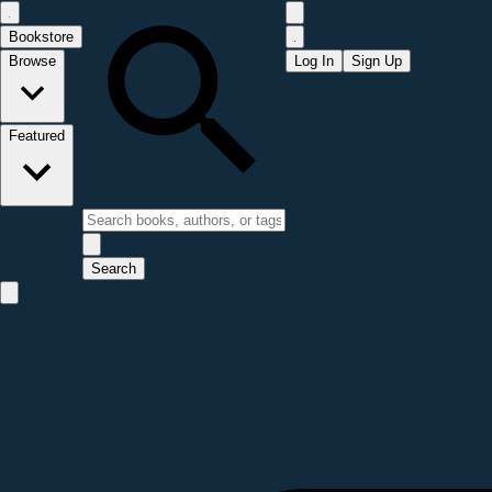
Bookstore
Browse
Log In
Sign Up
Featured
Search