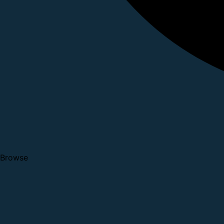
Browse