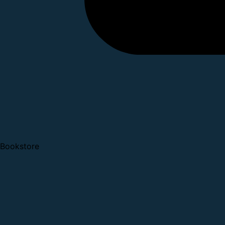
Bookstore