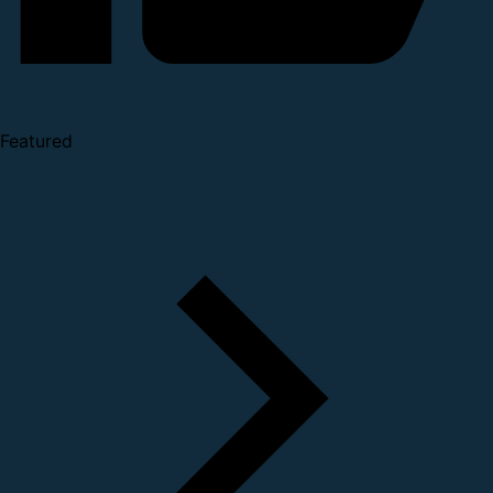
Featured