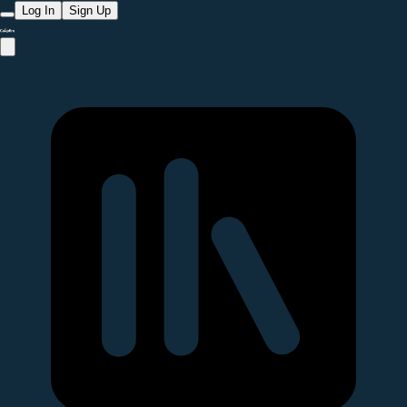
Log In
Sign Up