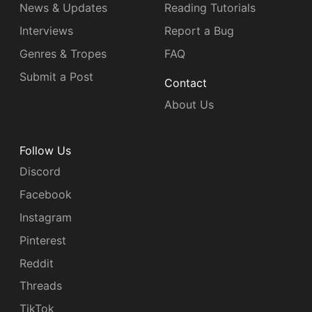
News & Updates
Reading Tutorials
Interviews
Report a Bug
Genres & Tropes
FAQ
Submit a Post
Contact
About Us
Follow Us
Discord
Facebook
Instagram
Pinterest
Reddit
Threads
TikTok