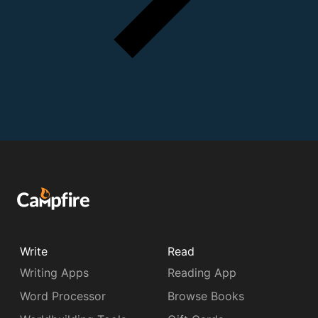
Write
Read
Writing Apps
Reading App
Word Processor
Browse Books