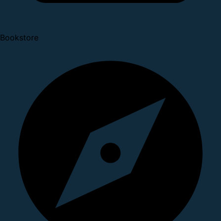
Bookstore