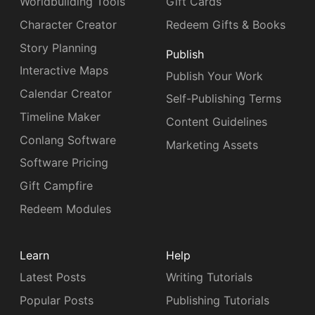
Worldbuilding Tools
Gift Cards
Character Creator
Redeem Gifts & Books
Story Planning
Publish
Interactive Maps
Publish Your Work
Calendar Creator
Self-Publishing Terms
Timeline Maker
Content Guidelines
Conlang Software
Marketing Assets
Software Pricing
Gift Campfire
Redeem Modules
Learn
Help
Latest Posts
Writing Tutorials
Popular Posts
Publishing Tutorials