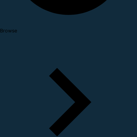
Browse