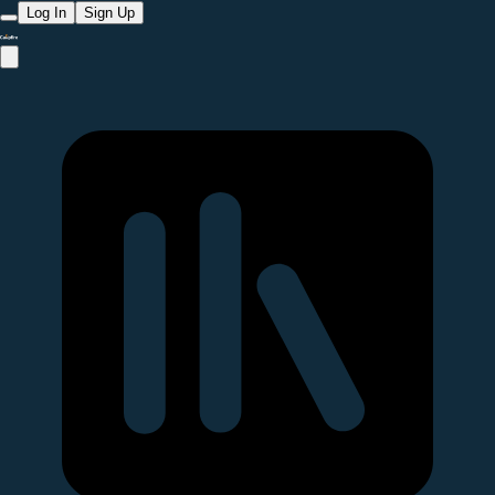
Log In
Sign Up