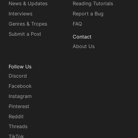
News & Updates
Reading Tutorials
Interviews
Report a Bug
Genres & Tropes
FAQ
Submit a Post
Contact
About Us
Follow Us
Discord
Facebook
Instagram
Pinterest
Reddit
Threads
TikTok