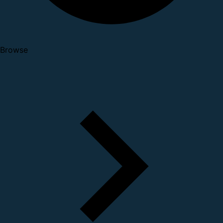
Browse