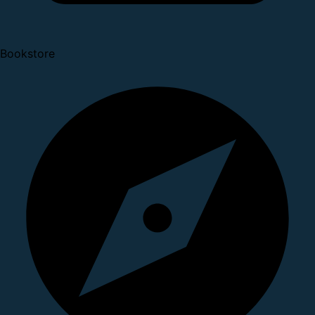
Bookstore