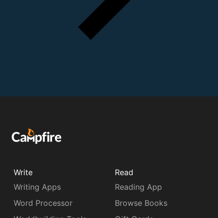
Write
Read
Writing Apps
Reading App
Word Processor
Browse Books