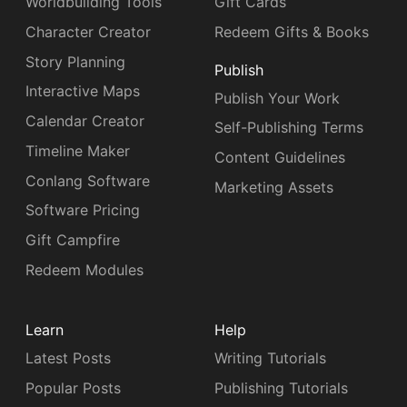
Worldbuilding Tools
Gift Cards
Character Creator
Redeem Gifts & Books
Story Planning
Publish
Interactive Maps
Publish Your Work
Calendar Creator
Self-Publishing Terms
Timeline Maker
Content Guidelines
Conlang Software
Marketing Assets
Software Pricing
Gift Campfire
Redeem Modules
Learn
Help
Latest Posts
Writing Tutorials
Popular Posts
Publishing Tutorials