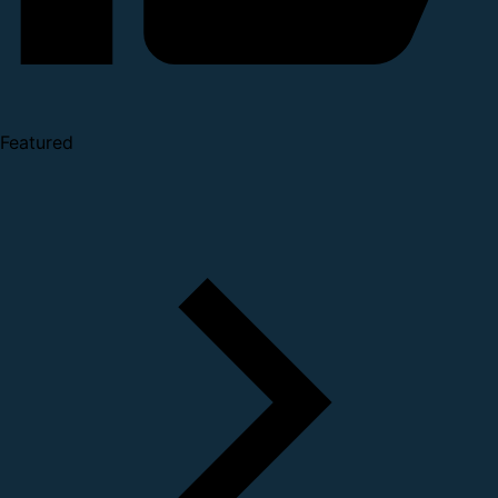
Featured