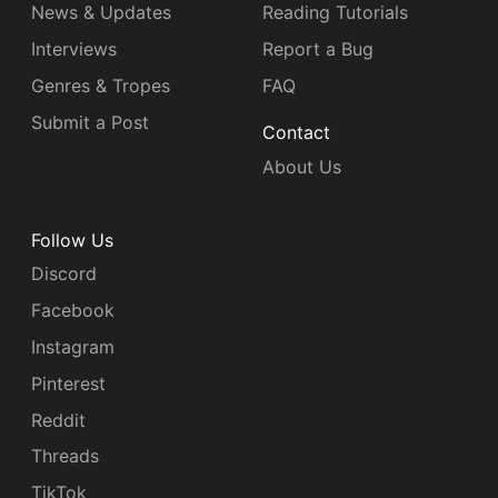
News & Updates
Reading Tutorials
Interviews
Report a Bug
Genres & Tropes
FAQ
Submit a Post
Contact
About Us
Follow Us
Discord
Facebook
Instagram
Pinterest
Reddit
Threads
TikTok