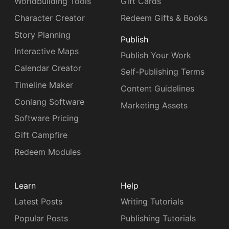
Worldbuilding Tools
Gift Cards
Character Creator
Redeem Gifts & Books
Story Planning
Publish
Interactive Maps
Publish Your Work
Calendar Creator
Self-Publishing Terms
Timeline Maker
Content Guidelines
Conlang Software
Marketing Assets
Software Pricing
Gift Campfire
Redeem Modules
Learn
Help
Latest Posts
Writing Tutorials
Popular Posts
Publishing Tutorials