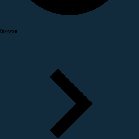
Browse