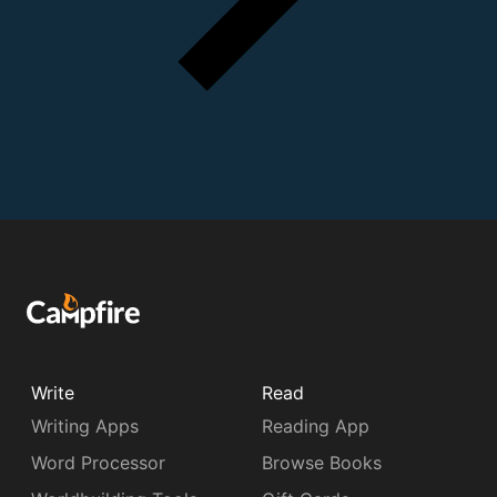
Write
Read
Writing Apps
Reading App
Word Processor
Browse Books