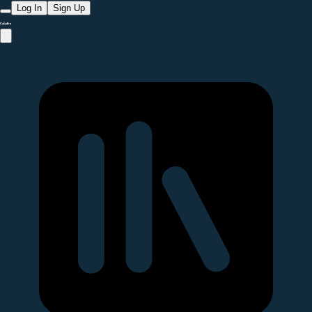
Log In
Sign Up