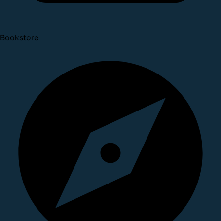
Bookstore