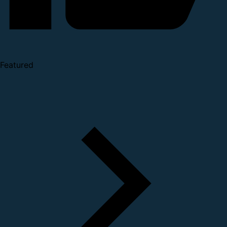
Featured