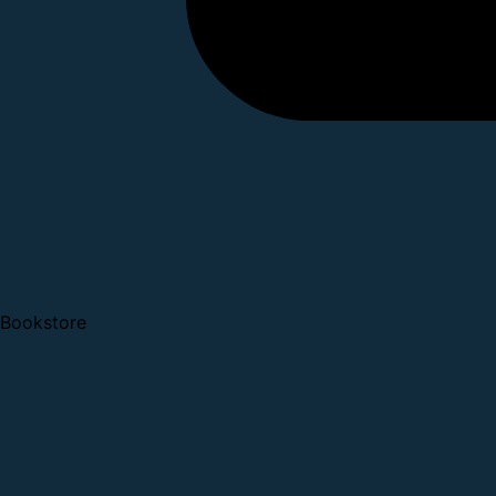
Bookstore