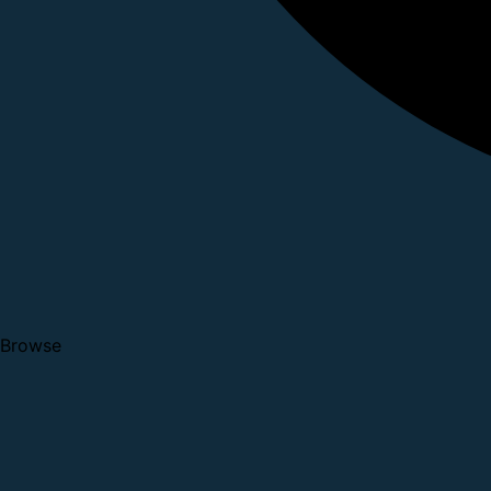
Browse