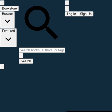
Bookstore
Browse
Log In
Sign Up
Featured
Search