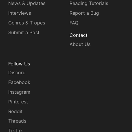
News & Updates
Reading Tutorials
Interviews
Report a Bug
Genres & Tropes
FAQ
Submit a Post
Contact
About Us
Follow Us
Discord
Facebook
Instagram
Pinterest
Reddit
Threads
TikTok