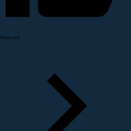
Featured