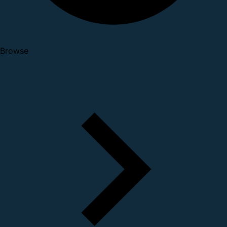
Browse