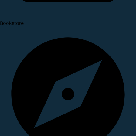
Bookstore