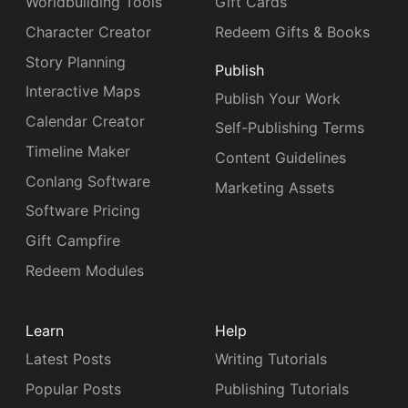
Worldbuilding Tools
Gift Cards
Character Creator
Redeem Gifts & Books
Story Planning
Publish
Interactive Maps
Publish Your Work
Calendar Creator
Self-Publishing Terms
Timeline Maker
Content Guidelines
Conlang Software
Marketing Assets
Software Pricing
Gift Campfire
Redeem Modules
Learn
Help
Latest Posts
Writing Tutorials
Popular Posts
Publishing Tutorials