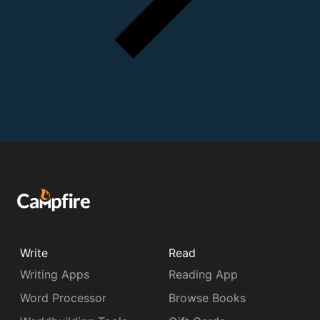
Write
Read
Writing Apps
Reading App
Word Processor
Browse Books