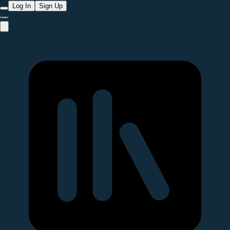
Log In
Sign Up