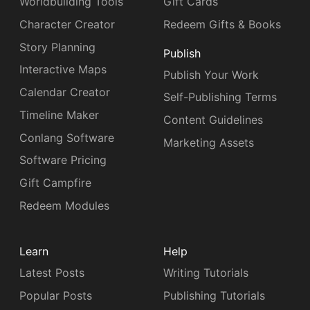
Worldbuilding Tools
Gift Cards
Character Creator
Redeem Gifts & Books
Story Planning
Publish
Interactive Maps
Publish Your Work
Calendar Creator
Self-Publishing Terms
Timeline Maker
Content Guidelines
Conlang Software
Marketing Assets
Software Pricing
Gift Campfire
Redeem Modules
Learn
Help
Latest Posts
Writing Tutorials
Popular Posts
Publishing Tutorials