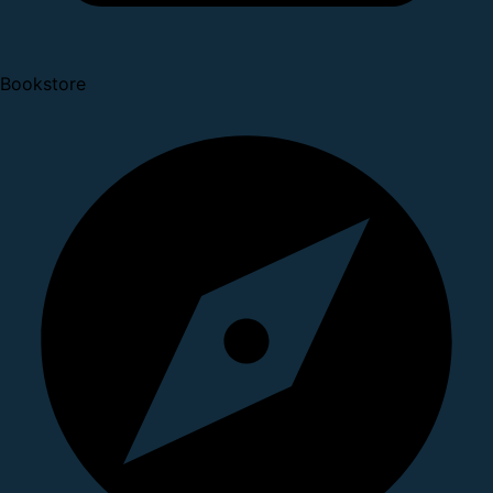
Bookstore