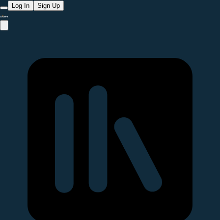
Log In
Sign Up