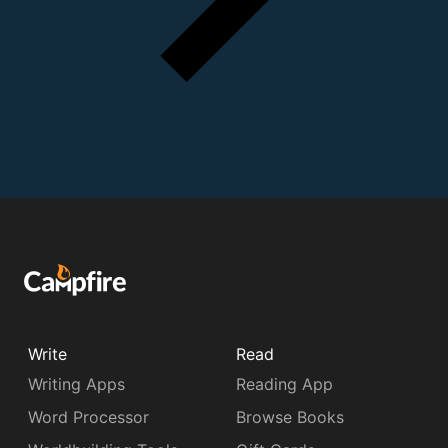
Write
Read
Writing Apps
Reading App
Word Processor
Browse Books