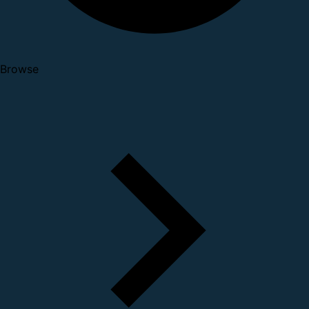
Browse