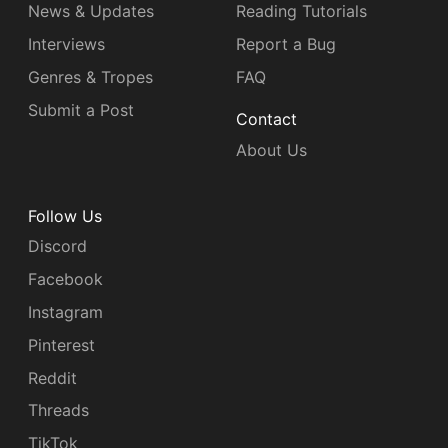
News & Updates
Reading Tutorials
Interviews
Report a Bug
Genres & Tropes
FAQ
Submit a Post
Contact
About Us
Follow Us
Discord
Facebook
Instagram
Pinterest
Reddit
Threads
TikTok