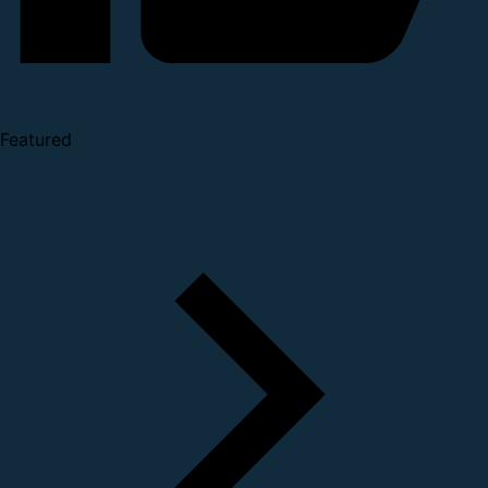
Featured