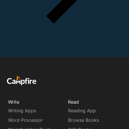
Write
Read
Writing Apps
Reading App
Word Processor
Browse Books