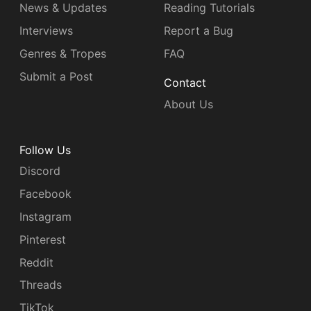
News & Updates
Reading Tutorials
Interviews
Report a Bug
Genres & Tropes
FAQ
Submit a Post
Contact
About Us
Follow Us
Discord
Facebook
Instagram
Pinterest
Reddit
Threads
TikTok