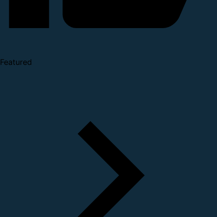
Featured