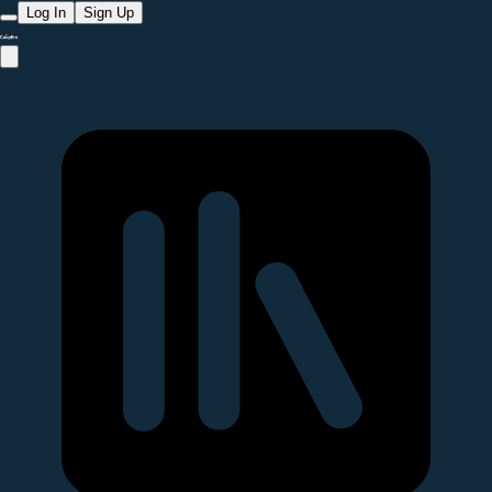
Log In
Sign Up