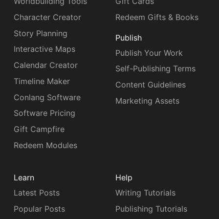
Worldbuilding Tools
Gift Cards
Character Creator
Redeem Gifts & Books
Story Planning
Publish
Interactive Maps
Publish Your Work
Calendar Creator
Self-Publishing Terms
Timeline Maker
Content Guidelines
Conlang Software
Marketing Assets
Software Pricing
Gift Campfire
Redeem Modules
Learn
Help
Latest Posts
Writing Tutorials
Popular Posts
Publishing Tutorials