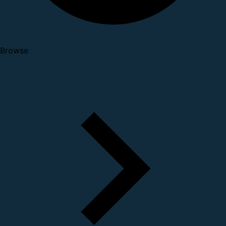
Browse