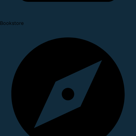
Bookstore