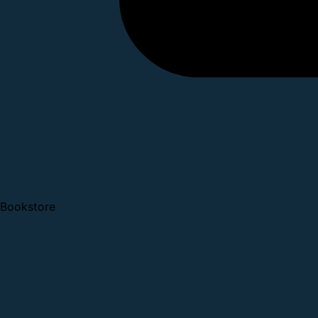
Bookstore