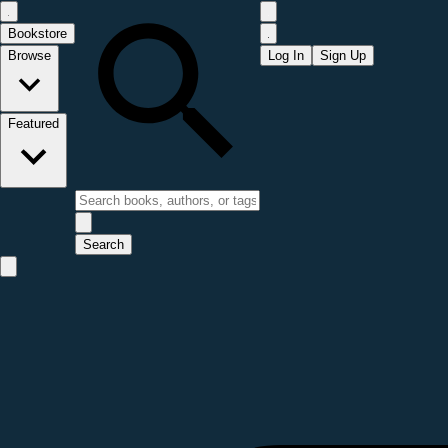
Bookstore
Browse
Log In
Sign Up
Featured
Search