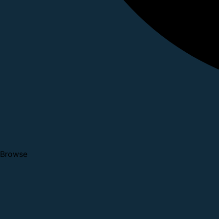
Browse