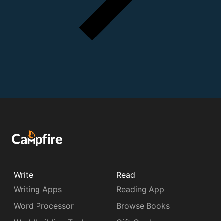
Write
Read
Writing Apps
Reading App
Word Processor
Browse Books