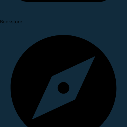
Bookstore