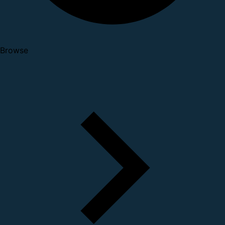
Browse