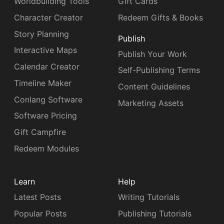
Worldbuilding Tools
Gift Cards
Character Creator
Redeem Gifts & Books
Story Planning
Publish
Interactive Maps
Publish Your Work
Calendar Creator
Self-Publishing Terms
Timeline Maker
Content Guidelines
Conlang Software
Marketing Assets
Software Pricing
Gift Campfire
Redeem Modules
Learn
Help
Latest Posts
Writing Tutorials
Popular Posts
Publishing Tutorials