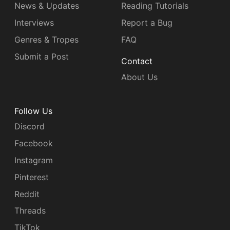
News & Updates
Reading Tutorials
Interviews
Report a Bug
Genres & Tropes
FAQ
Submit a Post
Contact
About Us
Follow Us
Discord
Facebook
Instagram
Pinterest
Reddit
Threads
TikTok