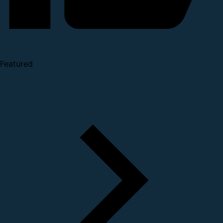
Featured