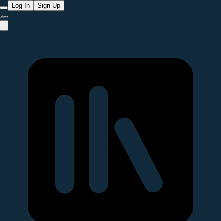
Log In
Sign Up