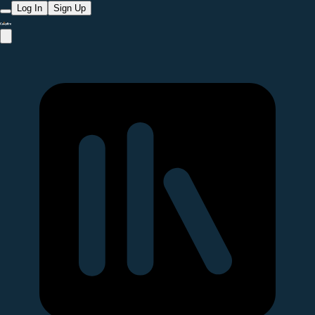
Log In
Sign Up