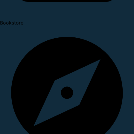
Bookstore