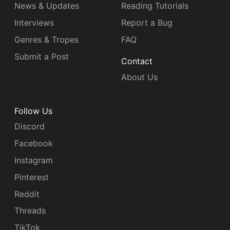
News & Updates
Reading Tutorials
Interviews
Report a Bug
Genres & Tropes
FAQ
Submit a Post
Contact
About Us
Follow Us
Discord
Facebook
Instagram
Pinterest
Reddit
Threads
TikTok