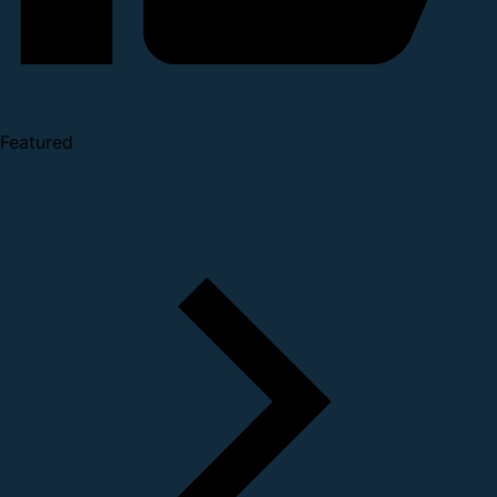
Featured