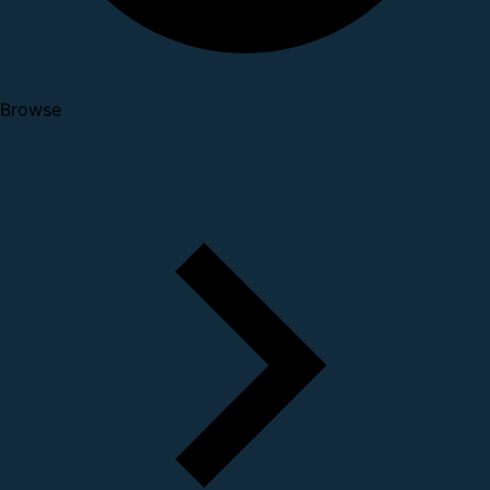
Browse