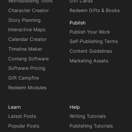
Worldbuilding Tools
Gift Cards
Character Creator
Redeem Gifts & Books
Story Planning
Publish
Interactive Maps
Publish Your Work
Calendar Creator
Self-Publishing Terms
Timeline Maker
Content Guidelines
Conlang Software
Marketing Assets
Software Pricing
Gift Campfire
Redeem Modules
Learn
Help
Latest Posts
Writing Tutorials
Popular Posts
Publishing Tutorials