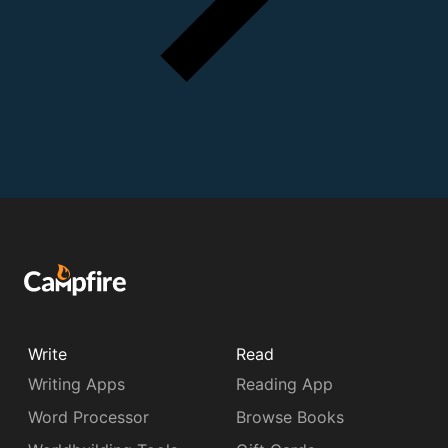
Write
Read
Writing Apps
Reading App
Word Processor
Browse Books