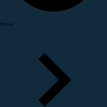
Browse