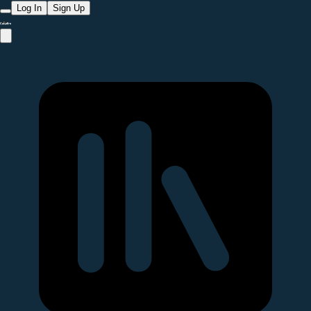
Log In
Sign Up