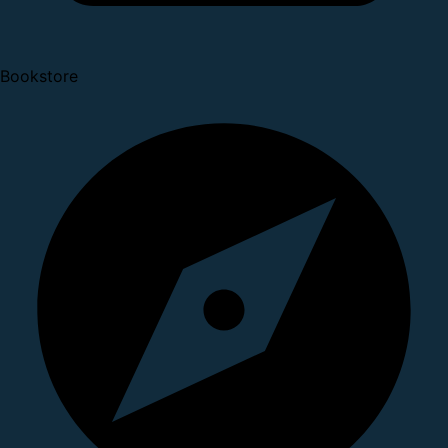
Bookstore