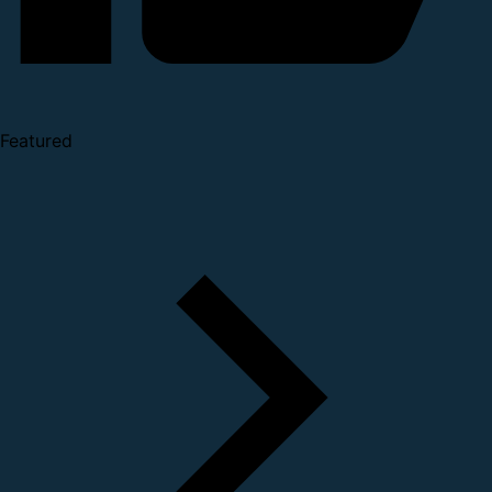
Featured