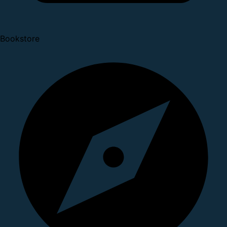
Bookstore