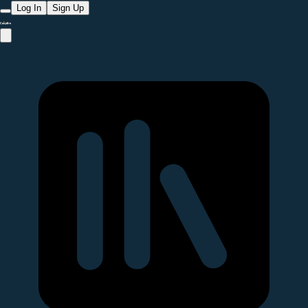
Log In
Sign Up