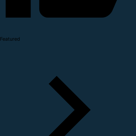
Featured