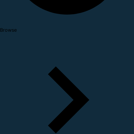
Browse