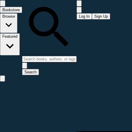
Bookstore
Browse
Log In
Sign Up
Featured
Search