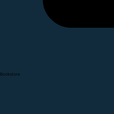
Bookstore