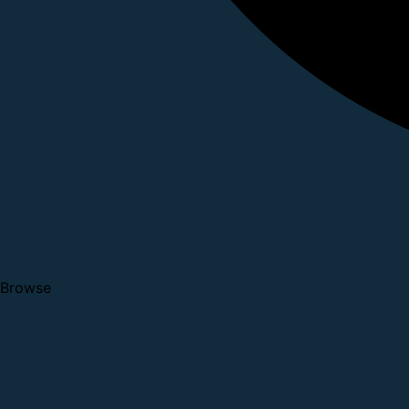
Browse