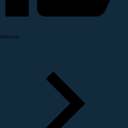
Featured