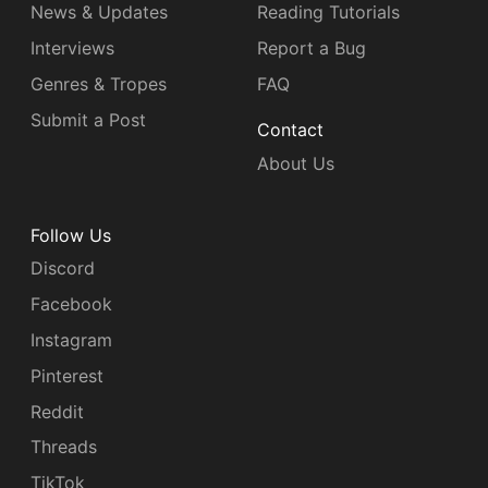
News & Updates
Reading Tutorials
Interviews
Report a Bug
Genres & Tropes
FAQ
Submit a Post
Contact
About Us
Follow Us
Discord
Facebook
Instagram
Pinterest
Reddit
Threads
TikTok