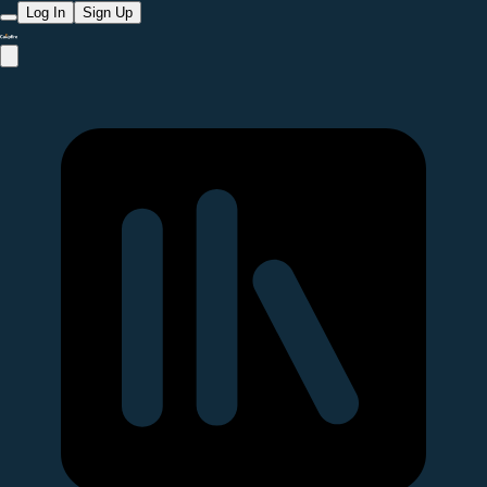
Log In
Sign Up