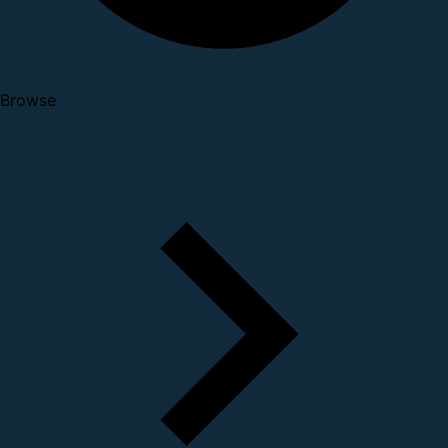
Browse