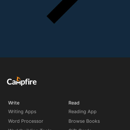
Write
Read
Writing Apps
Reading App
Word Processor
Browse Books