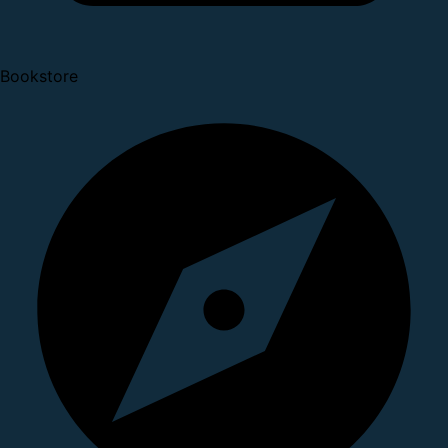
Bookstore