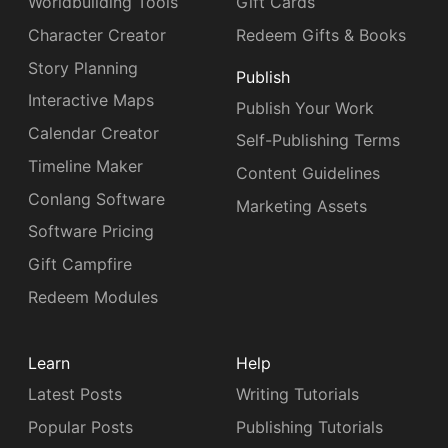
Worldbuilding Tools
Gift Cards
Character Creator
Redeem Gifts & Books
Story Planning
Publish
Interactive Maps
Publish Your Work
Calendar Creator
Self-Publishing Terms
Timeline Maker
Content Guidelines
Conlang Software
Marketing Assets
Software Pricing
Gift Campfire
Redeem Modules
Learn
Help
Latest Posts
Writing Tutorials
Popular Posts
Publishing Tutorials